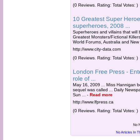
(0 Reviews. Rating: Total Votes: )
10 Greatest Super Heroes
superheroes, 2008 ...
Superheroes and villains that will 
Greatest Monsters/Fictional Killers
World Forums, Australia and New 
http://www.city-data.com
(0 Reviews. Rating: Total Votes: )
London Free Press - Ent
role of ...
May 16, 2009 ... Miss Hannigan be
sequel was called ... Daily Newsp
Sun ...
-
Read more
http://www.lfpress.ca
(0 Reviews. Rating: Total Votes: )
No N
No Articles In 