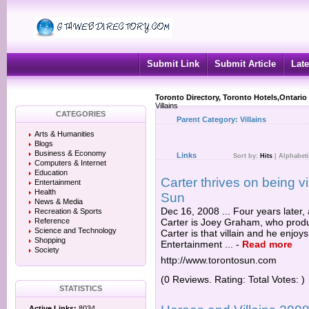
Submit Link
Submit Article
Late
Toronto Directory, Toronto Hotels,Ontario
Villains
CATEGORIES
Parent Category:
Villains
Arts & Humanities
Blogs
Business & Economy
Links
Sort by:
Hits
|
Alphabeti
Computers & Internet
Education
Carter thrives on being vi
Entertainment
Health
Sun
News & Media
Dec 16, 2008 ... Four years later
Recreation & Sports
Reference
Carter is Joey Graham, who produc
Science and Technology
Carter is that villain and he enjoy
Shopping
Entertainment ...
-
Read more
Society
http://www.torontosun.com
(0 Reviews. Rating: Total Votes: )
STATISTICS
Active Links:
8034