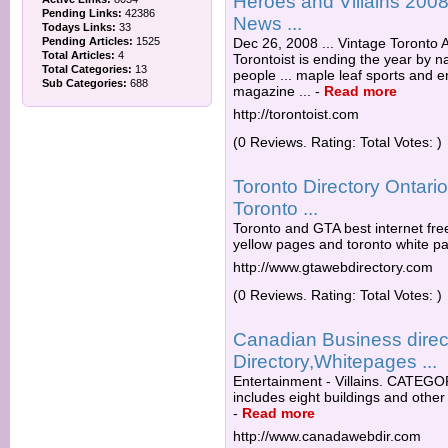
Heroes and Villains 2008: 
Pending Links:
42386
News ...
Todays Links:
33
Pending Articles:
1525
Dec 26, 2008 ... Vintage Toronto A
Total Articles:
4
Torontoist is ending the year by 
Total Categories:
13
people ... maple leaf sports and 
Sub Categories:
688
magazine ...
-
Read more
http://torontoist.com
(0 Reviews. Rating: Total Votes: )
Toronto Directory Ontar
Toronto ...
Toronto and GTA best internet fre
yellow pages and toronto white pa
http://www.gtawebdirectory.com
(0 Reviews. Rating: Total Votes: )
Canadian Business direc
Directory,Whitepages ...
Entertainment - Villains. CATEGORI
includes eight buildings and other 
-
Read more
http://www.canadawebdir.com