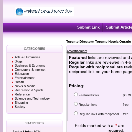
Submit Link
Submit Articl
Toronto Directory, Toronto Hotels,Ontario
CATEGORIES
Advertisement
Featured
links are reviewed and 
Arts & Humanities
Blogs
Regular
links are reviewed in 4-
Business & Economy
Regular with reciprocal
are revi
Computers & Internet
reciprocal link on your home page
Education
Entertainment
Health
Pricing:
News & Media
Recreation & Sports
Reference
Featured links
$6.79 
Science and Technology
Shopping
Regular links
free
Society
Regular links with reciprocal
free
STATISTICS
Fields marked with a
*
are
required.
Active Links:
8034