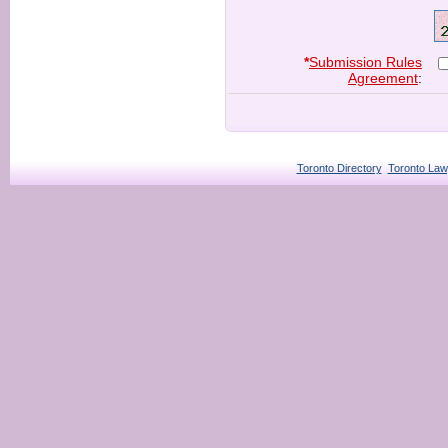
*
Submission Rules
Agreement
:
Toronto Directory
Toronto Law