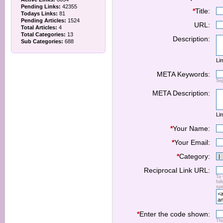
Pending Links:
42355
*
Title:
Todays Links:
81
Pending Articles:
1524
URL:
Total Articles:
4
Total Categories:
13
Description:
Sub Categories:
688
Lim
META Keywords:
Se
META Description:
Lim
*
Your Name:
*
Your Email:
*
Category:
Reciprocal Link URL:
To 
fol
spe
*
Enter the code shown:
Thi