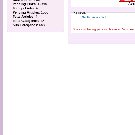
Aver
Pending Links:
42398
Todays Links:
45
Pending Articles:
1536
Reviews
Total Articles:
4
No Reviews Yet.
Total Categories:
13
Sub Categories:
688
You must be logged in to leave a Comment