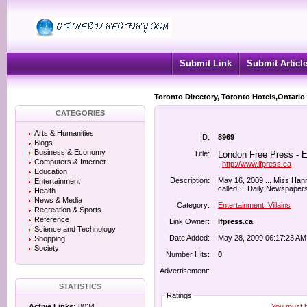
Submit Link
Submit Articl
Toronto Directory, Toronto Hotels,Ontario
CATEGORIES
Arts & Humanities
ID:
8969
Blogs
Business & Economy
Title:
London Free Press - En
Computers & Internet
http://www.lfpress.ca
Education
Description:
May 16, 2009 ... Miss Hann
Entertainment
called ... Daily Newspapers
Health
News & Media
Category:
Entertainment: Villains
Recreation & Sports
Reference
Link Owner:
lfpress.ca
Science and Technology
Date Added:
May 28, 2009 06:17:23 AM
Shopping
Society
Number Hits:
0
Advertisement:
STATISTICS
Ratings
You must be
Active Links:
8034