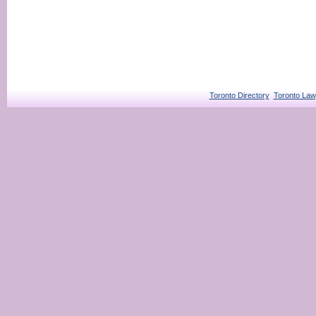
Toronto Directory
Toronto Law