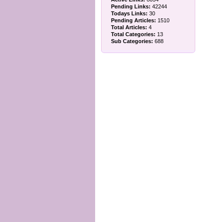
Pending Links:
42244
Todays Links:
30
Pending Articles:
1510
Total Articles:
4
Total Categories:
13
Sub Categories:
688