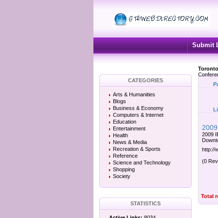
Submit 
Toronto
Confere
CATEGORIES
P
Arts & Humanities
Blogs
Business & Economy
L
Computers & Internet
Education
2009 
Entertainment
2009 I
Health
Downto
News & Media
Recreation & Sports
http://
Reference
(0 Rev
Science and Technology
Shopping
Society
Total 
STATISTICS
Active Links:
8034