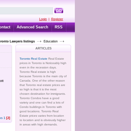
GO
Login
|
Register
ontact
Advanced Search
RSS
oronto Lawyers listings
Education
ARTICLES
Toronto Real Estate
Real Estate
prices in Toronto is Noticeably high
even in the recession days.
Toronto Real estate is high
because Toronto is the main city of
ott
Canada. One of the other reason
that Toronto real estate prices are
so high is that it is the most
chosen destination for immigrants.
Toronto Condos have a good
variety and one can find a lots of
Condo buildings in Toronto with
good locations. Toronto Real
Estate prices varies from location
us
1
[2]
to location and is obviously higher
in areas with high demands.