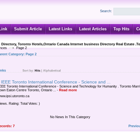
Search:
Link
Submit Article
Latest Links
Latest Articles
Top Hits
C
 Directory, Toronto Hotels,Ontario Canada Internet business Directory Real Estate .T
nces
Page 2
arent Category:
Page 2
inks
Sort by:
Hits
|
Alphabetical
IEEE Toronto International Conference - Science and ...
EEE Toronto International Conference - Science and Technology for Humanity . Toronto Marri
wn Eaton Centre Toronto, Ontario ...
-
Read more
www.ipsi.utoronto.ca
iews. Rating: Total Votes: )
No News In This Category
records: 7
Previo