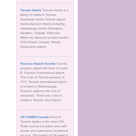
Toronto Hotels
Toronto Hotels is a
listing of hotels in Toronto
downtown hotels.Toronto airport
hotels discount.Hotels including
mississauga hotels, Brampton,
Hamilton, Oakville, Etibicoke,
Milton etc discount tourists tourism.
GTA Ontario Canada, Motels
restaurants airport.
Pearson Airport Toronto
Toronto
pearson airport full name is Lester
B. Pearson International airport.
The code of Toronto pearson is
YYZ. Toronto international airport
is located in Mississsauga.
Pearson airport is the hub of
aircanada. There are a lots of
hotels in Toronto near Airport.
CN TOWER Canada
Pearl of
Toronto skyline is the tower CN
Tower and its Canadas most well
known and celebrated considered
an icon. The height of CN tower is