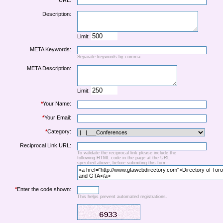
URL:
Description:
Limit:
META Keywords:
Separate keywords by comma.
META Description:
Limit:
*
Your Name:
*
Your Email:
*
Category:
Reciprocal Link URL:
To validate the reciprocal link please include the
following HTML code in the page at the URL
specified above, before submiting this form:
*
Enter the code shown:
This helps prevent automated registrations.