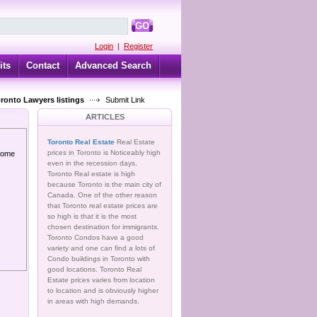
GO
Login
|
Register
its
Contact
Advanced Search
oronto Lawyers listings
Submit Link
ARTICLES
Toronto Real Estate
Real Estate
prices in Toronto is Noticeably high
 home
even in the recession days.
Toronto Real estate is high
because Toronto is the main city of
Canada. One of the other reason
that Toronto real estate prices are
so high is that it is the most
chosen destination for immigrants.
Toronto Condos have a good
variety and one can find a lots of
Condo buildings in Toronto with
good locations. Toronto Real
Estate prices varies from location
to location and is obviously higher
in areas with high demands.