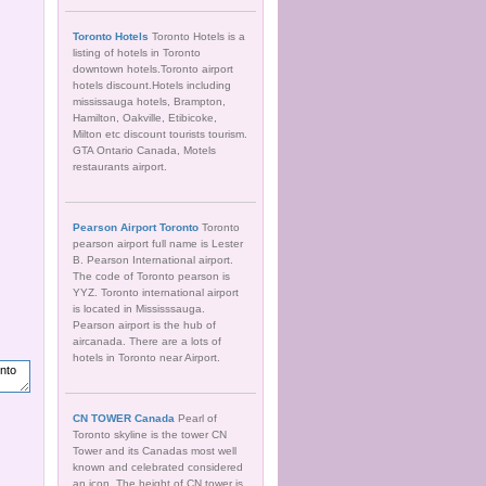
Toronto Hotels
Toronto Hotels is a
listing of hotels in Toronto
downtown hotels.Toronto airport
hotels discount.Hotels including
mississauga hotels, Brampton,
Hamilton, Oakville, Etibicoke,
Milton etc discount tourists tourism.
GTA Ontario Canada, Motels
restaurants airport.
Pearson Airport Toronto
Toronto
pearson airport full name is Lester
B. Pearson International airport.
The code of Toronto pearson is
YYZ. Toronto international airport
is located in Mississsauga.
Pearson airport is the hub of
aircanada. There are a lots of
hotels in Toronto near Airport.
CN TOWER Canada
Pearl of
Toronto skyline is the tower CN
Tower and its Canadas most well
known and celebrated considered
an icon. The height of CN tower is