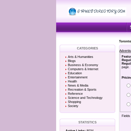
Toronto
CATEGORIES
Adverti
Featu
Arts & Humanities
Regul
Blogs
Regula
Business & Economy
page.
Computers & Internet
Education
Entertainment
Pricin
Health
News & Media
Recreation & Sports
Reference
Science and Technology
Shopping
Society
Fields
STATISTICS
Active Links:
8034