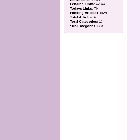
Pending Links:
42344
Todays Links:
70
Pending Articles:
1524
Total Articles:
4
Total Categories:
13
Sub Categories:
688