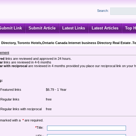
Search:
Submit Link
Submit Article
Latest Links
Latest Articles
Top H
 Directory, Toronto Hotels,Ontario Canada Internet business Directory Real Estate .T
sement
red
links are reviewed and approved in 24 hours.
ar
links are reviewed in 4-6 months
r with reciprocal
are reviewed in 4 months provided you place our reciprocal link on your
g:
Featured links
$6.79 - 1 Year
Regular links
free
Regular links with reciprocal
free
 marked with a
*
are required.
*
Title: