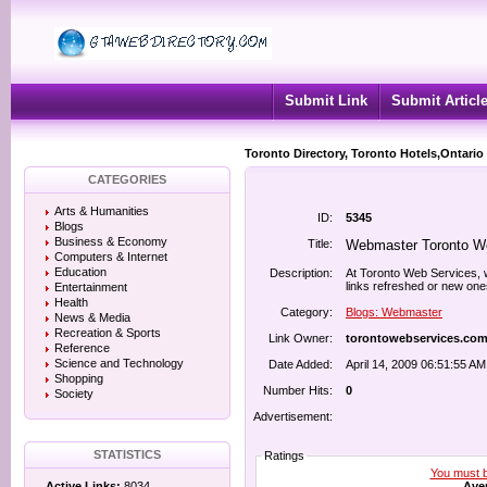
Submit Link
Submit Articl
Toronto Directory, Toronto Hotels,Ontario
CATEGORIES
Arts & Humanities
ID:
5345
Blogs
Business & Economy
Title:
Webmaster Toronto W
Computers & Internet
Education
Description:
At Toronto Web Services, w
links refreshed or new one
Entertainment
Health
Category:
Blogs: Webmaster
News & Media
Recreation & Sports
Link Owner:
torontowebservices.co
Reference
Science and Technology
Date Added:
April 14, 2009 06:51:55 AM
Shopping
Number Hits:
0
Society
Advertisement:
STATISTICS
Ratings
You must be
Aver
Active Links:
8034