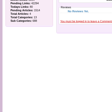
Pending Links:
42294
Todays Links:
80
Reviews
Pending Articles:
1514
No Reviews Yet.
Total Articles:
4
Total Categories:
13
Sub Categories:
688
You must be logged in to leave a Comment