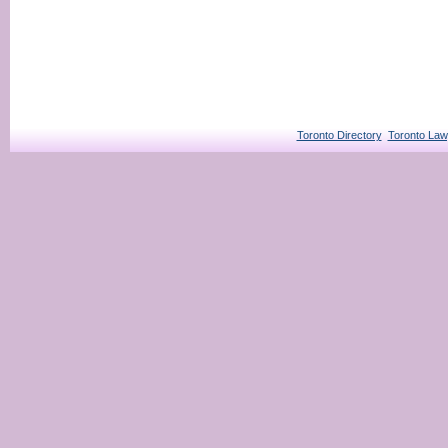
Toronto Directory
Toronto Law