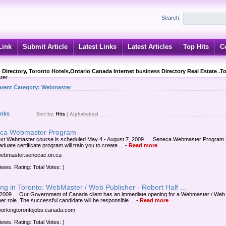
Search:
Link
Submit Article
Latest Links
Latest Articles
Top Hits
C
 Directory, Toronto Hotels,Ontario Canada Internet business Directory Real Estate .T
ter
arent Category:
Webmaster
inks
Sort by:
Hits
|
Alphabetical
ca Webmaster Program
xt Webmaster course is scheduled May 4 - August 7, 2009. ... Seneca Webmaster Program.
duate certificate program will train you to create ...
-
Read more
/webmaster.senecac.on.ca
iews. Rating: Total Votes: )
ng in Toronto: WebMaster / Web Publisher - Robert Half ...
 2009 ... Our Government of Canada client has an immediate opening for a Webmaster / Web
er role. The successful candidate will be responsible ...
-
Read more
/workingtorontojobs.canada.com
iews. Rating: Total Votes: )