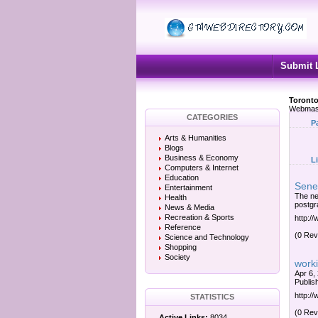
Submit 
Toronto
Webmas
CATEGORIES
P
Arts & Humanities
Blogs
Business & Economy
L
Computers & Internet
Education
Sene
Entertainment
The ne
Health
postgra
News & Media
Recreation & Sports
http:/
Reference
(0 Rev
Science and Technology
Shopping
Society
worki
Apr 6,
Publish
http:/
STATISTICS
(0 Rev
Active Links:
8034