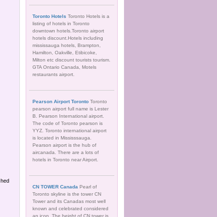
Toronto Hotels
Toronto Hotels is a
listing of hotels in Toronto
downtown hotels.Toronto airport
hotels discount.Hotels including
mississauga hotels, Brampton,
Hamilton, Oakville, Etibicoke,
Milton etc discount tourists tourism.
GTA Ontario Canada, Motels
restaurants airport.
Pearson Airport Toronto
Toronto
pearson airport full name is Lester
B. Pearson International airport.
The code of Toronto pearson is
YYZ. Toronto international airport
is located in Mississsauga.
Pearson airport is the hub of
aircanada. There are a lots of
hotels in Toronto near Airport.
shed
CN TOWER Canada
Pearl of
Toronto skyline is the tower CN
Tower and its Canadas most well
known and celebrated considered
an icon. The height of CN tower is