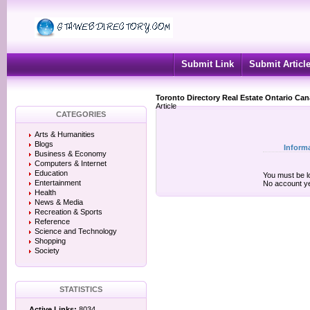
Submit Link
Submit Articl
Toronto Directory Real Estate Ontario Ca
Article
CATEGORIES
Arts & Humanities
Blogs
Inform
Business & Economy
Computers & Internet
Education
You must be lo
Entertainment
No account y
Health
News & Media
Recreation & Sports
Reference
Science and Technology
Shopping
Society
STATISTICS
Active Links:
8034