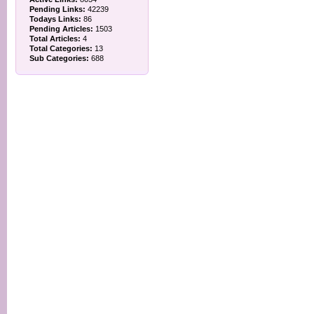
Pending Links:
42239
Todays Links:
86
Pending Articles:
1503
Total Articles:
4
Total Categories:
13
Sub Categories:
688