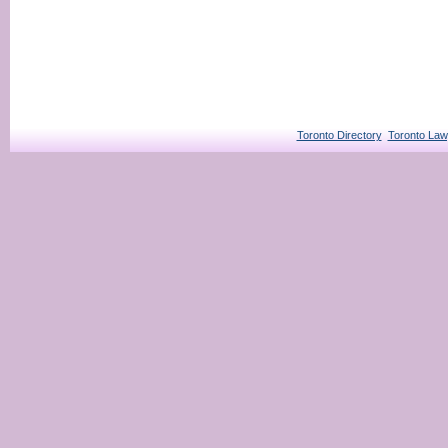
Toronto Directory
Toronto Law