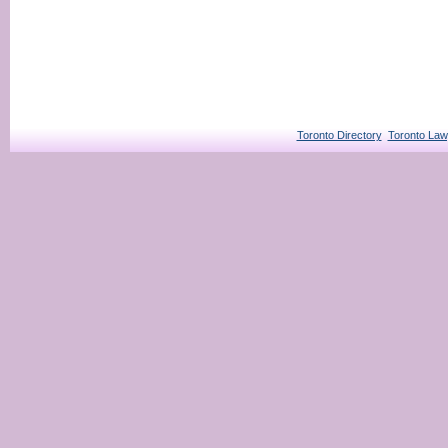
Toronto Directory
Toronto Law