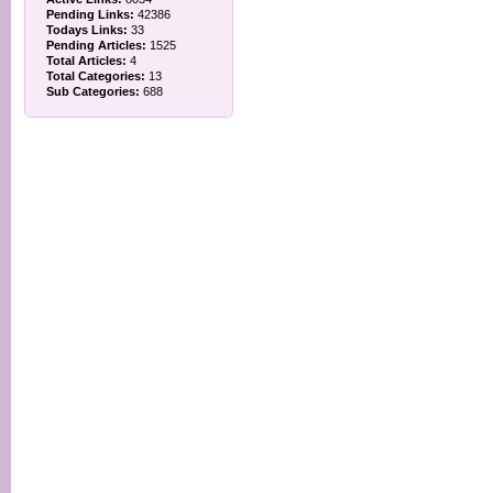
Pending Links:
42386
Todays Links:
33
Pending Articles:
1525
Total Articles:
4
Total Categories:
13
Sub Categories:
688