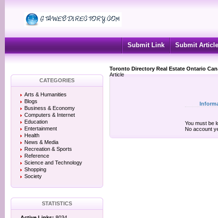
Submit Link
Submit Articl
Toronto Directory Real Estate Ontario Ca
Article
CATEGORIES
Arts & Humanities
Blogs
Inform
Business & Economy
Computers & Internet
Education
You must be lo
Entertainment
No account y
Health
News & Media
Recreation & Sports
Reference
Science and Technology
Shopping
Society
STATISTICS
Active Links:
8034