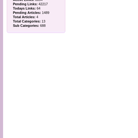
Pending Links:
42217
Todays Links:
64
Pending Articles:
1489
Total Articles:
4
Total Categories:
13
Sub Categories:
688