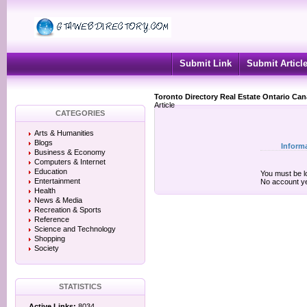
Submit Link
Submit Articl
Toronto Directory Real Estate Ontario Ca
Article
CATEGORIES
Arts & Humanities
Blogs
Inform
Business & Economy
Computers & Internet
Education
You must be lo
Entertainment
No account y
Health
News & Media
Recreation & Sports
Reference
Science and Technology
Shopping
Society
STATISTICS
Active Links:
8034