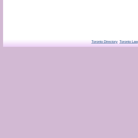
Toronto Directory
Toronto Law