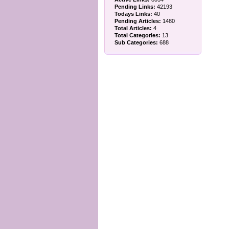
Pending Links:
42193
Todays Links:
40
Pending Articles:
1480
Total Articles:
4
Total Categories:
13
Sub Categories:
688