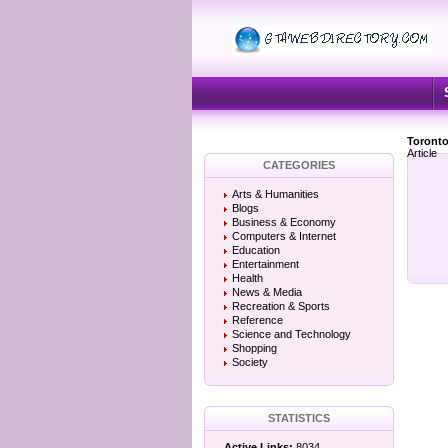
Toronto
Article
CATEGORIES
Arts & Humanities
Blogs
Business & Economy
Computers & Internet
Education
Entertainment
Health
News & Media
Recreation & Sports
Reference
Science and Technology
Shopping
Society
STATISTICS
Active Links:
8034