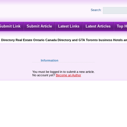
Search:
Submit Link
Submit Article
Latest Links
Latest Articles
Top H
 Directory Real Estate Ontario Canada Directory and GTA Toronto business Hotels an
Information
You must be logged in to submit a new article.
No account yet?
Become an Author