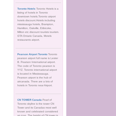
Toronto Hotels
Toronto Hotels is a
listing of hotels in Toronto
downtown hotels.Toronto airport
hotels discount.Hotels including
mississauga hotels, Brampton,
Hamilton, Oakville, Etibicoke,
Milton etc discount tourists tourism.
GTA Ontario Canada, Motels
restaurants airport.
Pearson Airport Toronto
Toronto
pearson airport full name is Lester
B. Pearson International airport.
The code of Toronto pearson is
YYZ. Toronto international airport
is located in Mississsauga.
Pearson airport is the hub of
aircanada. There are a lots of
hotels in Toronto near Airport.
CN TOWER Canada
Pearl of
Toronto skyline is the tower CN
Tower and its Canadas most well
known and celebrated considered
an icon. The height of CN tower is