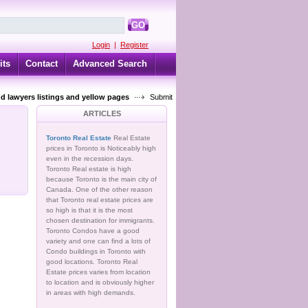
GO
Login
|
Register
its
Contact
Advanced Search
d lawyers listings and yellow pages
Submit
ARTICLES
Toronto Real Estate
Real Estate
prices in Toronto is Noticeably high
even in the recession days.
Toronto Real estate is high
because Toronto is the main city of
Canada. One of the other reason
that Toronto real estate prices are
so high is that it is the most
chosen destination for immigrants.
Toronto Condos have a good
variety and one can find a lots of
Condo buildings in Toronto with
good locations. Toronto Real
Estate prices varies from location
to location and is obviously higher
in areas with high demands.