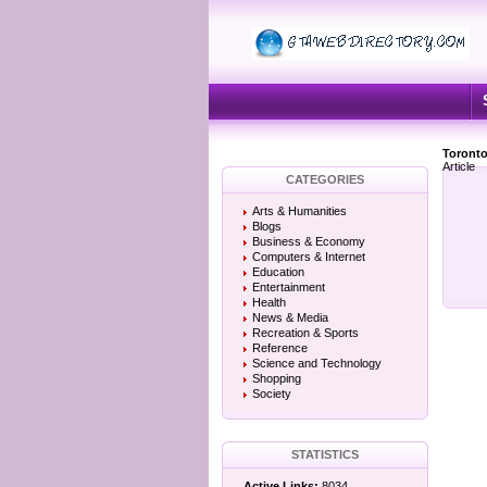
Toronto
Article
CATEGORIES
Arts & Humanities
Blogs
Business & Economy
Computers & Internet
Education
Entertainment
Health
News & Media
Recreation & Sports
Reference
Science and Technology
Shopping
Society
STATISTICS
Active Links:
8034