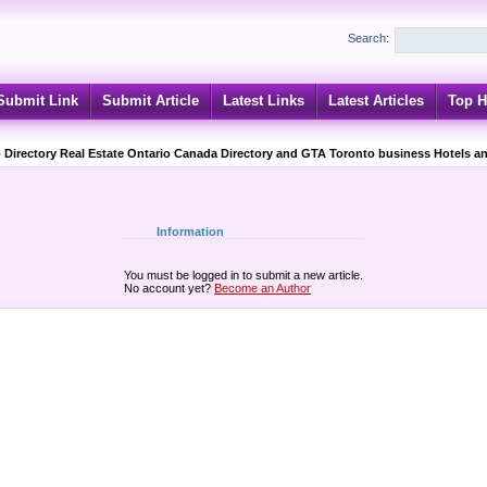
Search:
Submit Link
Submit Article
Latest Links
Latest Articles
Top H
 Directory Real Estate Ontario Canada Directory and GTA Toronto business Hotels an
Information
You must be logged in to submit a new article.
No account yet?
Become an Author