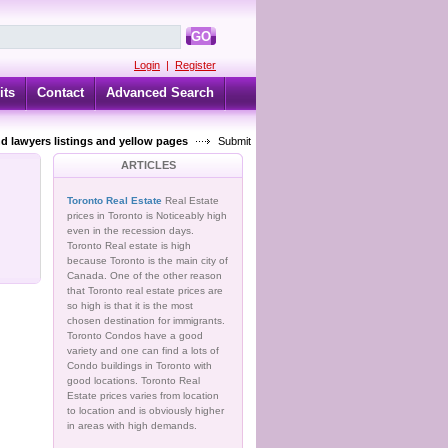
GO
Login
|
Register
its
Contact
Advanced Search
d lawyers listings and yellow pages
Submit
ARTICLES
Toronto Real Estate
Real Estate
prices in Toronto is Noticeably high
even in the recession days.
Toronto Real estate is high
because Toronto is the main city of
Canada. One of the other reason
that Toronto real estate prices are
so high is that it is the most
chosen destination for immigrants.
Toronto Condos have a good
variety and one can find a lots of
Condo buildings in Toronto with
good locations. Toronto Real
Estate prices varies from location
to location and is obviously higher
in areas with high demands.