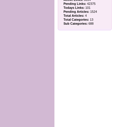
Pending Links:
42375
Todays Links:
101
Pending Articles:
1524
Total Articles:
4
Total Categories:
13
Sub Categories:
688