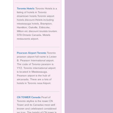
Toronto Hotels
Toronto Hotels is a
listing of hotels in Toronto
downtown hotels.Toronto airport
hotels discount.Hotels including
mississauga hotels, Brampton,
Hamilton, Oakville, Etibicoke,
Milton etc discount tourists tourism.
GTA Ontario Canada, Motels
restaurants airport.
Pearson Airport Toronto
Toronto
pearson airport full name is Lester
B. Pearson International airport.
The code of Toronto pearson is
YYZ. Toronto international airport
is located in Mississsauga.
Pearson airport is the hub of
aircanada. There are a lots of
hotels in Toronto near Airport.
CN TOWER Canada
Pearl of
Toronto skyline is the tower CN
Tower and its Canadas most well
known and celebrated considered
an icon. The height of CN tower is