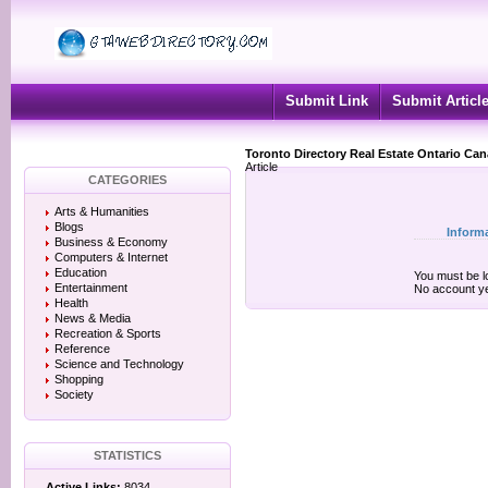
Submit Link
Submit Articl
Toronto Directory Real Estate Ontario Ca
Article
CATEGORIES
Arts & Humanities
Blogs
Inform
Business & Economy
Computers & Internet
Education
You must be lo
Entertainment
No account y
Health
News & Media
Recreation & Sports
Reference
Science and Technology
Shopping
Society
STATISTICS
Active Links:
8034