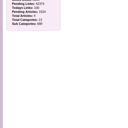
Pending Links:
42374
Todays Links:
100
Pending Articles:
1524
Total Articles:
4
Total Categories:
13
Sub Categories:
688