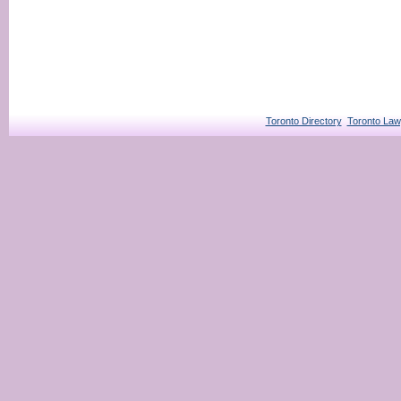
Toronto Directory
Toronto Law