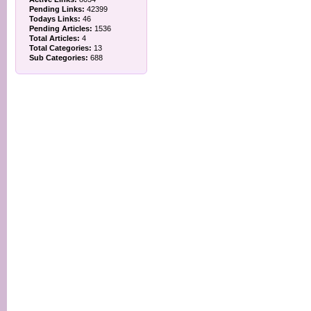
Pending Links:
42399
Todays Links:
46
Pending Articles:
1536
Total Articles:
4
Total Categories:
13
Sub Categories:
688