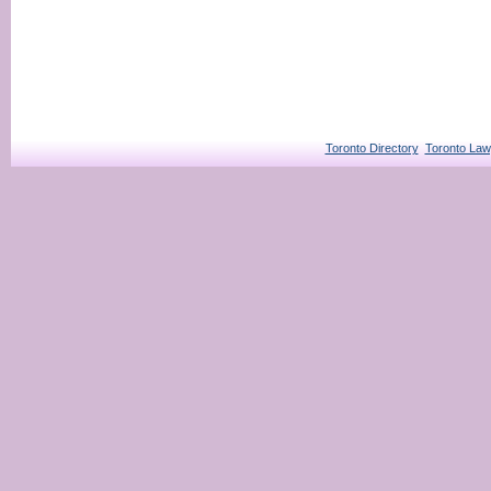
Toronto Directory
Toronto Law