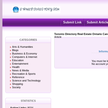
Submit Link
Submit Articl
Toronto Directory Real Estate Ontario Ca
Article
CATEGORIES
Arts & Humanities
Blogs
Inform
Business & Economy
Computers & Internet
Education
You must be lo
Entertainment
No account y
Health
News & Media
Recreation & Sports
Reference
Science and Technology
Shopping
Society
STATISTICS
Active Links:
8034