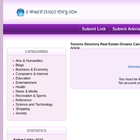
Submit Link
Submit Articl
Toronto Directory Real Estate Ontario Ca
Article
CATEGORIES
Arts & Humanities
Blogs
Inform
Business & Economy
Computers & Internet
Education
You must be lo
Entertainment
No account y
Health
News & Media
Recreation & Sports
Reference
Science and Technology
Shopping
Society
STATISTICS
Active Links:
8034