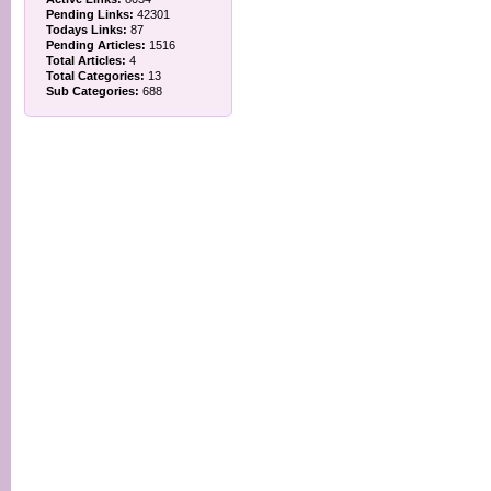
Pending Links:
42301
Todays Links:
87
Pending Articles:
1516
Total Articles:
4
Total Categories:
13
Sub Categories:
688