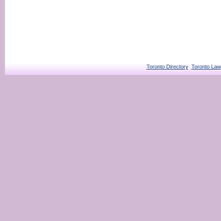
Toronto Directory
Toronto Law