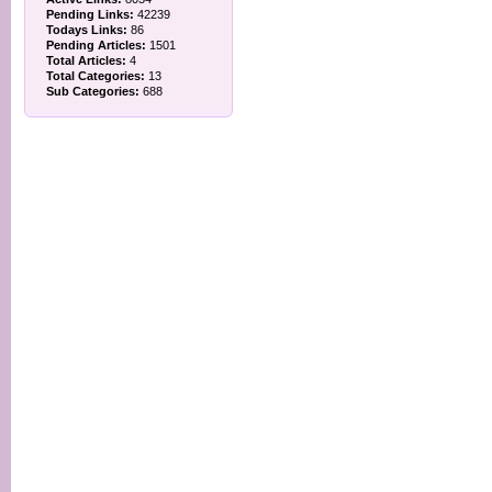
Pending Links:
42239
Todays Links:
86
Pending Articles:
1501
Total Articles:
4
Total Categories:
13
Sub Categories:
688