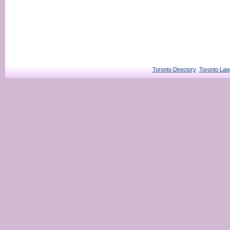
Toronto Directory
Toronto Law