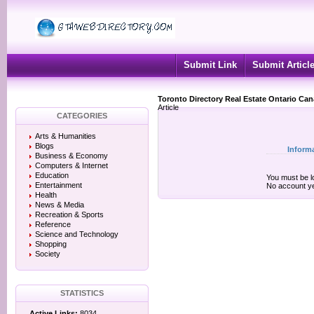
Submit Link
Submit Articl
Toronto Directory Real Estate Ontario Ca
Article
CATEGORIES
Arts & Humanities
Blogs
Inform
Business & Economy
Computers & Internet
Education
You must be lo
Entertainment
No account y
Health
News & Media
Recreation & Sports
Reference
Science and Technology
Shopping
Society
STATISTICS
Active Links:
8034