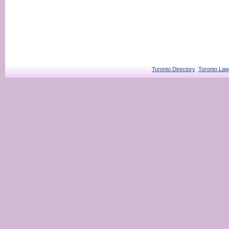
Toronto Directory
Toronto Law