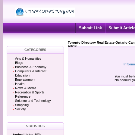
Submit Link
Submit Articl
Toronto Directory Real Estate Ontario Ca
Article
CATEGORIES
Arts & Humanities
Blogs
Inform
Business & Economy
Computers & Internet
Education
You must be lo
Entertainment
No account y
Health
News & Media
Recreation & Sports
Reference
Science and Technology
Shopping
Society
STATISTICS
Active Links:
8034