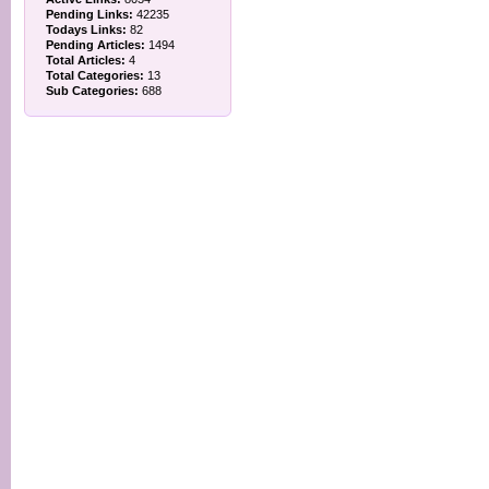
Pending Links:
42235
Todays Links:
82
Pending Articles:
1494
Total Articles:
4
Total Categories:
13
Sub Categories:
688