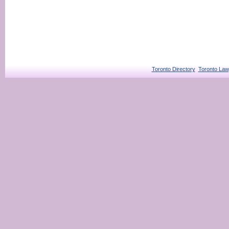
Toronto Directory
Toronto Law