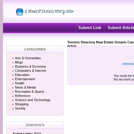
Submit Link
Submit Articl
Toronto Directory Real Estate Ontario Ca
Article
CATEGORIES
Arts & Humanities
Blogs
Inform
Business & Economy
Computers & Internet
Education
You must be lo
Entertainment
No account y
Health
News & Media
Recreation & Sports
Reference
Science and Technology
Shopping
Society
STATISTICS
Active Links:
8034