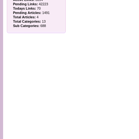
Pending Links:
42223
Todays Links:
70
Pending Articles:
1491
Total Articles:
4
Total Categories:
13
Sub Categories:
688