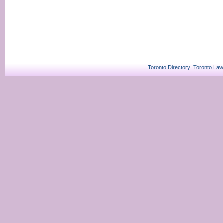
Toronto Directory
Toronto Law