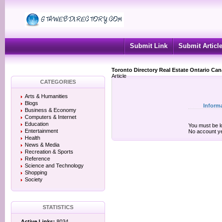
Submit Link
Submit Articl
Toronto Directory Real Estate Ontario Ca
Article
CATEGORIES
Arts & Humanities
Blogs
Inform
Business & Economy
Computers & Internet
Education
You must be lo
Entertainment
No account y
Health
News & Media
Recreation & Sports
Reference
Science and Technology
Shopping
Society
STATISTICS
Active Links:
8034