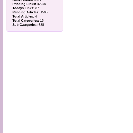
Pending Links:
42240
Todays Links:
87
Pending Articles:
1505
Total Articles:
4
Total Categories:
13
Sub Categories:
688