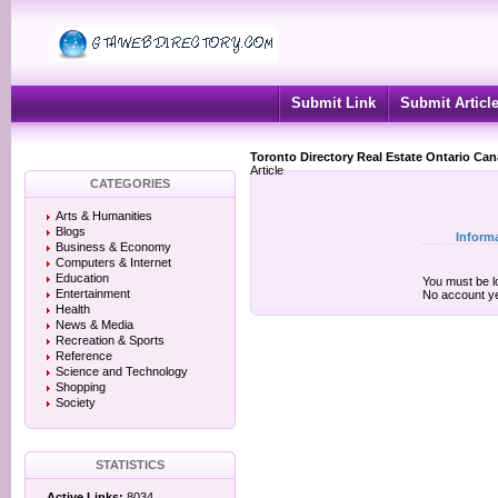
Submit Link
Submit Articl
Toronto Directory Real Estate Ontario Ca
Article
CATEGORIES
Arts & Humanities
Blogs
Inform
Business & Economy
Computers & Internet
Education
You must be lo
Entertainment
No account y
Health
News & Media
Recreation & Sports
Reference
Science and Technology
Shopping
Society
STATISTICS
Active Links:
8034