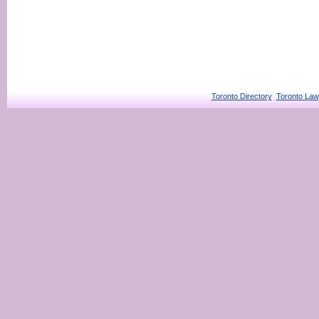
Toronto Directory
Toronto Law