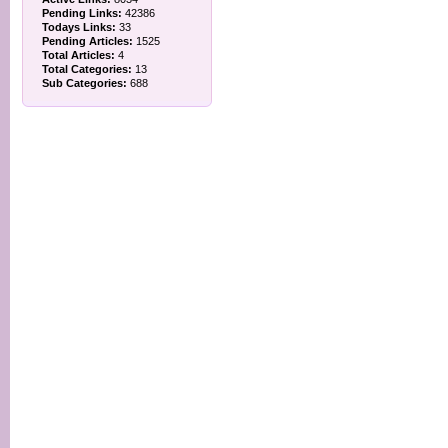
Pending Links:
42386
Todays Links:
33
Pending Articles:
1525
Total Articles:
4
Total Categories:
13
Sub Categories:
688