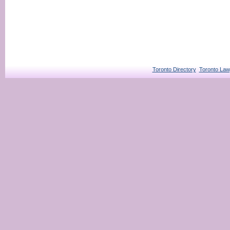
Toronto Directory
Toronto Law