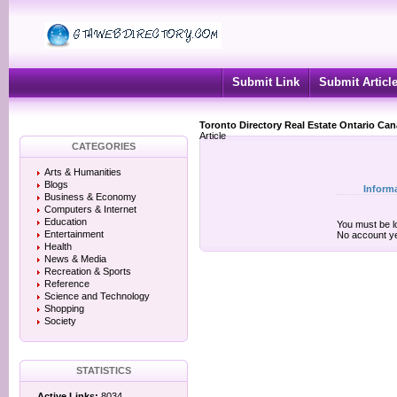
Submit Link
Submit Articl
Toronto Directory Real Estate Ontario Ca
Article
CATEGORIES
Arts & Humanities
Blogs
Inform
Business & Economy
Computers & Internet
Education
You must be lo
Entertainment
No account y
Health
News & Media
Recreation & Sports
Reference
Science and Technology
Shopping
Society
STATISTICS
Active Links:
8034