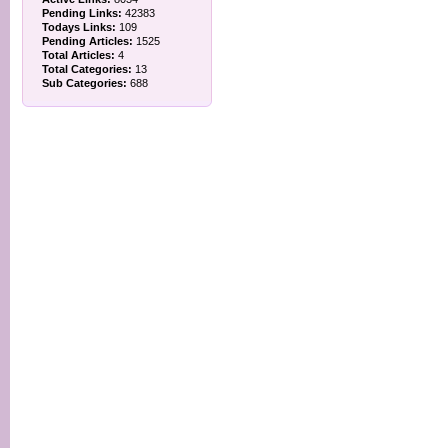
Pending Links:
42383
Todays Links:
109
Pending Articles:
1525
Total Articles:
4
Total Categories:
13
Sub Categories:
688