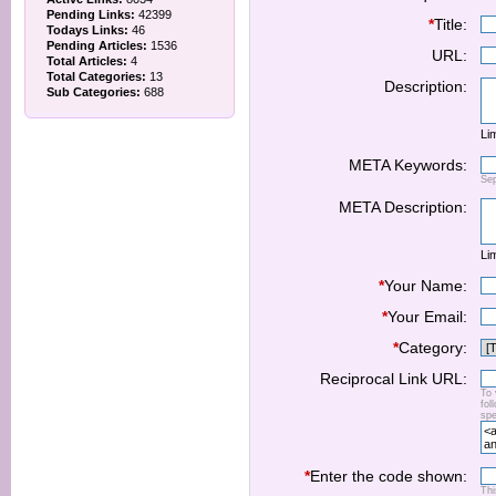
Pending Links:
42399
*
Title:
Todays Links:
46
Pending Articles:
1536
URL:
Total Articles:
4
Total Categories:
13
Description:
Sub Categories:
688
Lim
META Keywords:
Se
META Description:
Lim
*
Your Name:
*
Your Email:
*
Category:
Reciprocal Link URL:
To 
fol
spe
*
Enter the code shown:
Thi