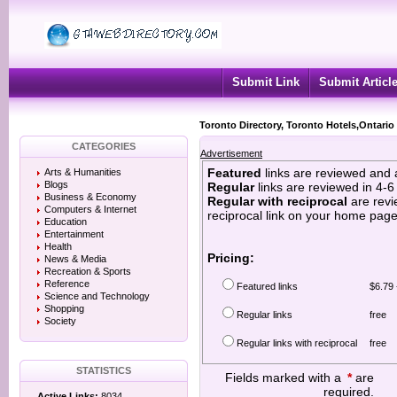
Submit Link
Submit Articl
Toronto Directory, Toronto Hotels,Ontario
CATEGORIES
Advertisement
Featured
links are reviewed and 
Arts & Humanities
Blogs
Regular
links are reviewed in 4-
Business & Economy
Regular with reciprocal
are revi
Computers & Internet
reciprocal link on your home page
Education
Entertainment
Health
Pricing:
News & Media
Recreation & Sports
Reference
Featured links
$6.79 
Science and Technology
Shopping
Regular links
free
Society
Regular links with reciprocal
free
STATISTICS
Fields marked with a
*
are
required.
Active Links:
8034