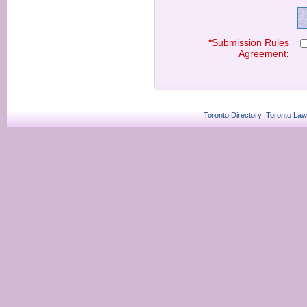
*
Submission Rules
Agreement
:
Toronto Directory
Toronto Law