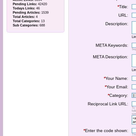
Pending Links:
42420
*
Title:
Todays Links:
46
Pending Articles:
1539
URL:
Total Articles:
4
Total Categories:
13
Description:
Sub Categories:
688
Lim
META Keywords:
Se
META Description:
Lim
*
Your Name:
*
Your Email:
*
Category:
Reciprocal Link URL:
To 
fol
spe
*
Enter the code shown:
Thi