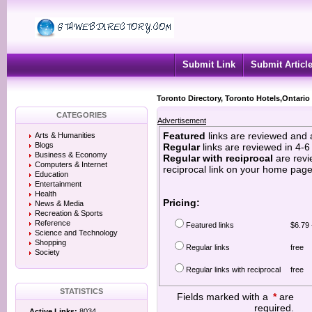
Submit Link
Submit Articl
Toronto Directory, Toronto Hotels,Ontario
CATEGORIES
Advertisement
Featured
links are reviewed and 
Arts & Humanities
Blogs
Regular
links are reviewed in 4-
Business & Economy
Regular with reciprocal
are revi
Computers & Internet
reciprocal link on your home page
Education
Entertainment
Health
Pricing:
News & Media
Recreation & Sports
Reference
Featured links
$6.79 
Science and Technology
Shopping
Regular links
free
Society
Regular links with reciprocal
free
STATISTICS
Fields marked with a
*
are
required.
Active Links:
8034