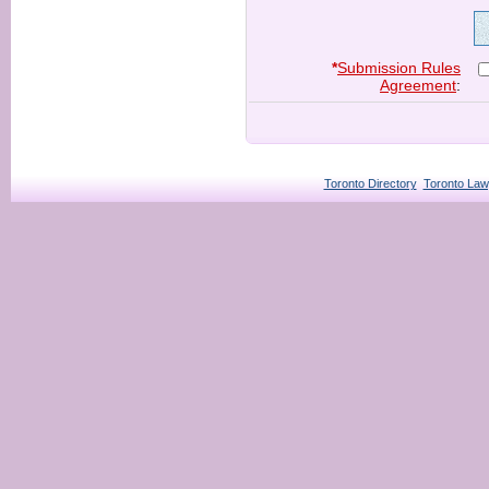
*
Submission Rules
Agreement
:
Toronto Directory
Toronto Law