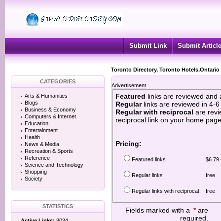
Submit Link
Submit Articl
Toronto Directory, Toronto Hotels,Ontario
CATEGORIES
Advertisement
Featured
links are reviewed and 
Arts & Humanities
Blogs
Regular
links are reviewed in 4-
Business & Economy
Regular with reciprocal
are revi
Computers & Internet
reciprocal link on your home page
Education
Entertainment
Health
Pricing:
News & Media
Recreation & Sports
Reference
Featured links
$6.79 
Science and Technology
Shopping
Regular links
free
Society
Regular links with reciprocal
free
STATISTICS
Fields marked with a
*
are
required.
Active Links:
8034