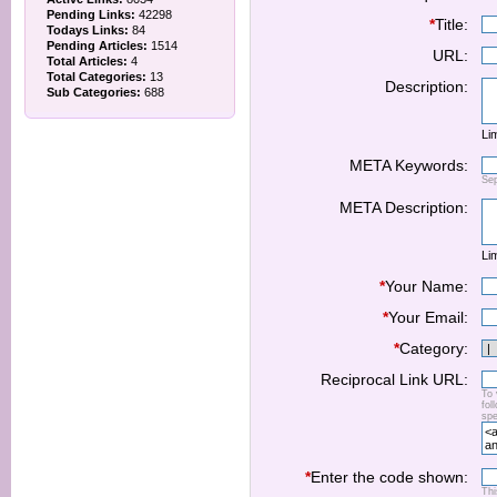
Pending Links:
42298
*
Title:
Todays Links:
84
Pending Articles:
1514
URL:
Total Articles:
4
Total Categories:
13
Description:
Sub Categories:
688
Lim
META Keywords:
Se
META Description:
Lim
*
Your Name:
*
Your Email:
*
Category:
Reciprocal Link URL:
To 
fol
spe
*
Enter the code shown:
Thi