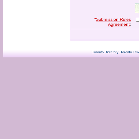
*
Submission Rules
Agreement
:
Toronto Directory
Toronto Law