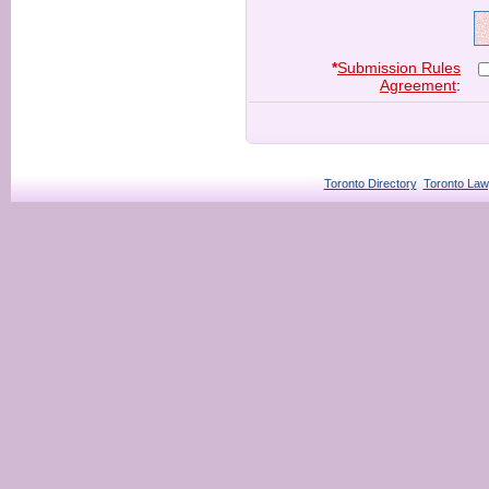
*
Submission Rules
Agreement
:
Toronto Directory
Toronto Law