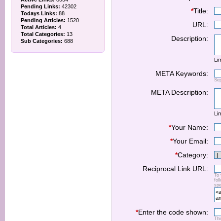
Pending Links:
42302
*
Title:
Todays Links:
88
Pending Articles:
1520
URL:
Total Articles:
4
Total Categories:
13
Description:
Sub Categories:
688
Lim
META Keywords:
Se
META Description:
Lim
*
Your Name:
*
Your Email:
*
Category:
Reciprocal Link URL:
To 
fol
spe
*
Enter the code shown:
Thi