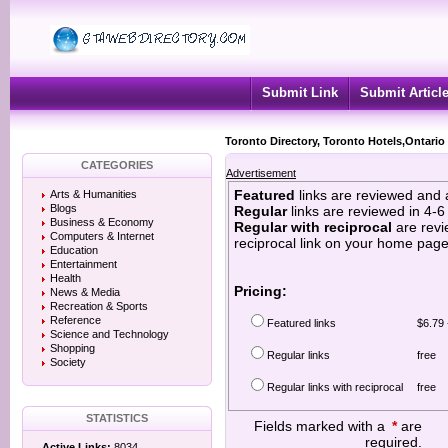
Submit Link
Submit Articl
Toronto Directory, Toronto Hotels,Ontario
CATEGORIES
Advertisement
Featured
links are reviewed and 
Arts & Humanities
Blogs
Regular
links are reviewed in 4-
Business & Economy
Regular with reciprocal
are revi
Computers & Internet
reciprocal link on your home page
Education
Entertainment
Health
Pricing:
News & Media
Recreation & Sports
Reference
Featured links
$6.79 
Science and Technology
Shopping
Regular links
free
Society
Regular links with reciprocal
free
STATISTICS
Fields marked with a
*
are
required.
Active Links:
8034