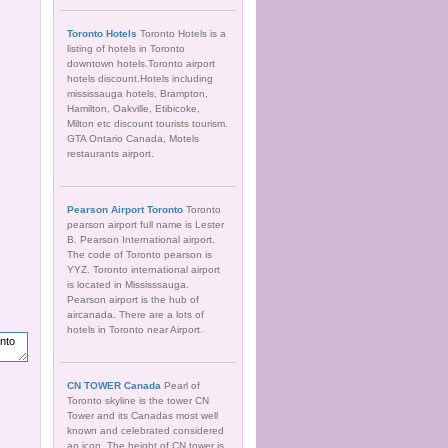
Toronto Hotels
Toronto Hotels is a
listing of hotels in Toronto
downtown hotels.Toronto airport
hotels discount.Hotels including
mississauga hotels, Brampton,
Hamilton, Oakville, Etibicoke,
Milton etc discount tourists tourism.
GTA Ontario Canada, Motels
restaurants airport.
Pearson Airport Toronto
Toronto
pearson airport full name is Lester
B. Pearson International airport.
The code of Toronto pearson is
YYZ. Toronto international airport
is located in Mississsauga.
Pearson airport is the hub of
aircanada. There are a lots of
hotels in Toronto near Airport.
CN TOWER Canada
Pearl of
Toronto skyline is the tower CN
Tower and its Canadas most well
known and celebrated considered
an icon. The height of CN tower is