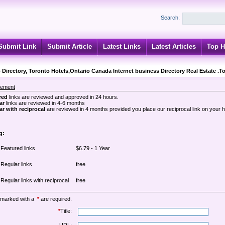
Search:
Submit Link
Submit Article
Latest Links
Latest Articles
Top H
 Directory, Toronto Hotels,Ontario Canada Internet business Directory Real Estate .T
sement
red
links are reviewed and approved in 24 hours.
ar
links are reviewed in 4-6 months
r with reciprocal
are reviewed in 4 months provided you place our reciprocal link on your
g:
Featured links
$6.79 - 1 Year
Regular links
free
Regular links with reciprocal
free
 marked with a
*
are required.
*
Title: