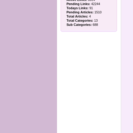
Pending Links:
42244
Todays Links:
91
Pending Articles:
1510
Total Articles:
4
Total Categories:
13
Sub Categories:
688