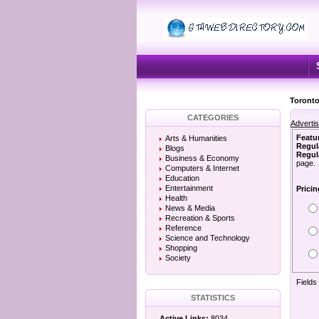
Toronto
CATEGORIES
Adverti
Featu
Arts & Humanities
Regul
Blogs
Regula
Business & Economy
page.
Computers & Internet
Education
Entertainment
Pricin
Health
News & Media
Recreation & Sports
Reference
Science and Technology
Shopping
Society
Fields
STATISTICS
Active Links:
8034