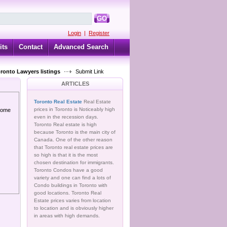
GO
Login
|
Register
its
Contact
Advanced Search
oronto Lawyers listings
Submit Link
ARTICLES
Toronto Real Estate
Real Estate
prices in Toronto is Noticeably high
 home
even in the recession days.
Toronto Real estate is high
because Toronto is the main city of
Canada. One of the other reason
that Toronto real estate prices are
so high is that it is the most
chosen destination for immigrants.
Toronto Condos have a good
variety and one can find a lots of
Condo buildings in Toronto with
good locations. Toronto Real
Estate prices varies from location
to location and is obviously higher
in areas with high demands.