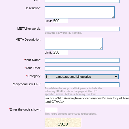
URL:
Description:
Limit:
META Keywords:
Separate keywords by comma.
META Description:
Limit:
*
Your Name:
*
Your Email:
*
Category:
Reciprocal Link URL:
To validate the reciprocal link please include the
following HTML code in the page at the URL
specified above, before submiting this form:
*
Enter the code shown:
This helps prevent automated registrations.