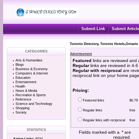
Submit Link
Submit Articl
Toronto Directory, Toronto Hotels,Ontario
CATEGORIES
Advertisement
Featured
links are reviewed and 
Arts & Humanities
Blogs
Regular
links are reviewed in 4-
Business & Economy
Regular with reciprocal
are revi
Computers & Internet
reciprocal link on your home page
Education
Entertainment
Health
Pricing:
News & Media
Recreation & Sports
Reference
Featured links
$6.79 
Science and Technology
Shopping
Regular links
free
Society
Regular links with reciprocal
free
STATISTICS
Fields marked with a
*
are
required.
Active Links:
8034