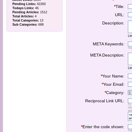
Pending Links:
42260
*
Title:
Todays Links:
46
Pending Articles:
1512
URL:
Total Articles:
4
Total Categories:
13
Description:
Sub Categories:
688
Lim
META Keywords:
Se
META Description:
Lim
*
Your Name:
*
Your Email:
*
Category:
Reciprocal Link URL:
To 
fol
spe
*
Enter the code shown:
Thi