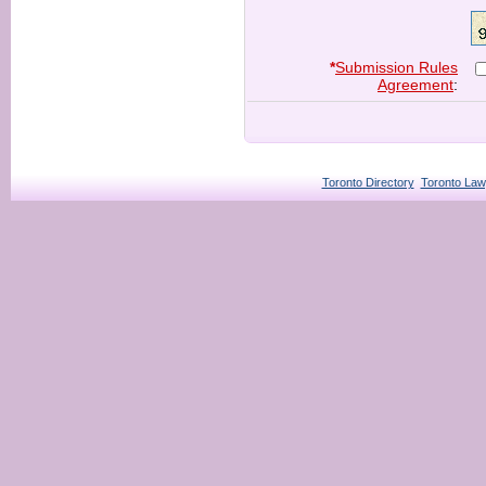
*
Submission Rules
Agreement
:
Toronto Directory
Toronto Law