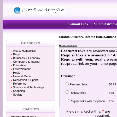
Submit Link
Submit Articl
Toronto Directory, Toronto Hotels,Ontario
CATEGORIES
Advertisement
Featured
links are reviewed and 
Arts & Humanities
Blogs
Regular
links are reviewed in 4-
Business & Economy
Regular with reciprocal
are revi
Computers & Internet
reciprocal link on your home page
Education
Entertainment
Health
Pricing:
News & Media
Recreation & Sports
Reference
Featured links
$6.79 
Science and Technology
Shopping
Regular links
free
Society
Regular links with reciprocal
free
STATISTICS
Fields marked with a
*
are
required.
Active Links:
8034