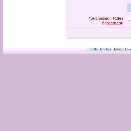
*
Submission Rules
Agreement
:
Toronto Directory
Toronto Law