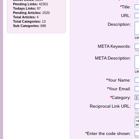
Pending Links:
42301
*
Title:
Todays Links:
87
Pending Articles:
1520
URL:
Total Articles:
4
Total Categories:
13
Description:
Sub Categories:
688
Lim
META Keywords:
Se
META Description:
Lim
*
Your Name:
*
Your Email:
*
Category:
Reciprocal Link URL:
To 
fol
spe
*
Enter the code shown:
Thi