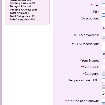
Pending Links:
42399
*
Title:
Todays Links:
46
Pending Articles:
1536
URL:
Total Articles:
4
Total Categories:
13
Description:
Sub Categories:
688
Lim
META Keywords:
Se
META Description:
Lim
*
Your Name:
*
Your Email:
*
Category:
Reciprocal Link URL:
To 
fol
spe
*
Enter the code shown:
Thi