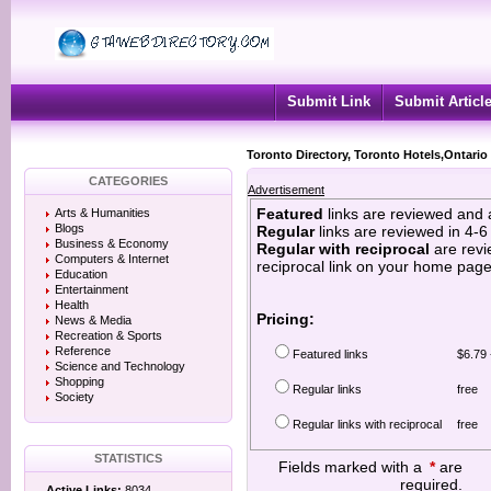
Submit Link
Submit Articl
Toronto Directory, Toronto Hotels,Ontario
CATEGORIES
Advertisement
Featured
links are reviewed and 
Arts & Humanities
Blogs
Regular
links are reviewed in 4-
Business & Economy
Regular with reciprocal
are revi
Computers & Internet
reciprocal link on your home page
Education
Entertainment
Health
Pricing:
News & Media
Recreation & Sports
Reference
Featured links
$6.79 
Science and Technology
Shopping
Regular links
free
Society
Regular links with reciprocal
free
STATISTICS
Fields marked with a
*
are
required.
Active Links:
8034