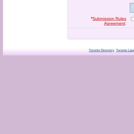
*
Submission Rules
Agreement
:
Toronto Directory
Toronto Law