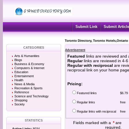
Submit Link
Submit Articl
Toronto Directory, Toronto Hotels,Ontario
CATEGORIES
Advertisement
Featured
links are reviewed and 
Arts & Humanities
Blogs
Regular
links are reviewed in 4-
Business & Economy
Regular with reciprocal
are revi
Computers & Internet
reciprocal link on your home page
Education
Entertainment
Health
Pricing:
News & Media
Recreation & Sports
Reference
Featured links
$6.79 
Science and Technology
Shopping
Regular links
free
Society
Regular links with reciprocal
free
STATISTICS
Fields marked with a
*
are
required.
Active Links:
8034