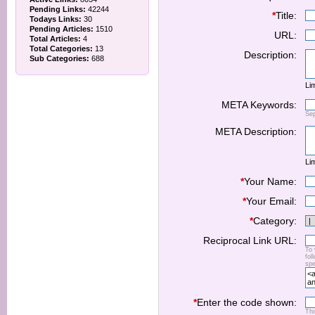
Pending Links:
42244
*
Title:
Todays Links:
30
Pending Articles:
1510
URL:
Total Articles:
4
Total Categories:
13
Description:
Sub Categories:
688
Lim
META Keywords:
Se
META Description:
Lim
*
Your Name:
*
Your Email:
*
Category:
Reciprocal Link URL:
To 
fol
spe
*
Enter the code shown:
Thi