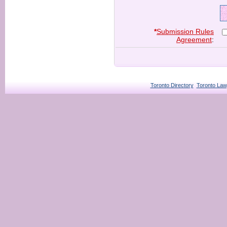
*
Submission Rules
Agreement
:
Toronto Directory
Toronto Law