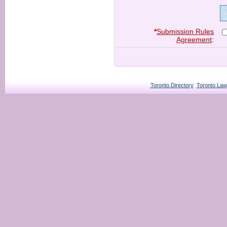
*
Submission Rules
Agreement
:
Toronto Directory
Toronto Law