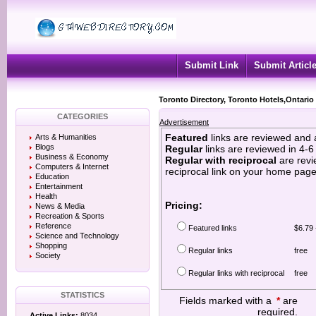
Submit Link
Submit Articl
Toronto Directory, Toronto Hotels,Ontario
CATEGORIES
Advertisement
Featured
links are reviewed and 
Arts & Humanities
Blogs
Regular
links are reviewed in 4-
Business & Economy
Regular with reciprocal
are revi
Computers & Internet
reciprocal link on your home page
Education
Entertainment
Health
Pricing:
News & Media
Recreation & Sports
Reference
Featured links
$6.79 
Science and Technology
Shopping
Regular links
free
Society
Regular links with reciprocal
free
STATISTICS
Fields marked with a
*
are
required.
Active Links:
8034