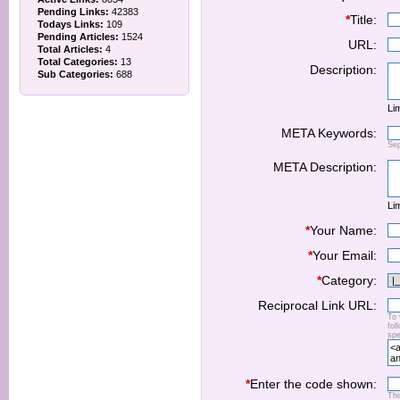
Pending Links:
42383
*
Title:
Todays Links:
109
Pending Articles:
1524
URL:
Total Articles:
4
Total Categories:
13
Description:
Sub Categories:
688
Lim
META Keywords:
Se
META Description:
Lim
*
Your Name:
*
Your Email:
*
Category:
Reciprocal Link URL:
To 
fol
spe
*
Enter the code shown:
Thi