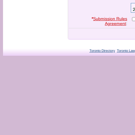
*
Submission Rules
Agreement
:
Toronto Directory
Toronto Law