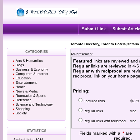
Submit Link
Submit Articl
Toronto Directory, Toronto Hotels,Ontario
CATEGORIES
Advertisement
Featured
links are reviewed and 
Arts & Humanities
Blogs
Regular
links are reviewed in 4-
Business & Economy
Regular with reciprocal
are revi
Computers & Internet
reciprocal link on your home page
Education
Entertainment
Health
Pricing:
News & Media
Recreation & Sports
Reference
Featured links
$6.79 
Science and Technology
Shopping
Regular links
free
Society
Regular links with reciprocal
free
STATISTICS
Fields marked with a
*
are
required.
Active Links:
8034