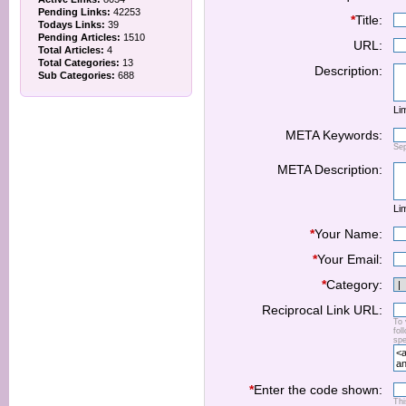
Pending Links:
42253
*
Title:
Todays Links:
39
Pending Articles:
1510
URL:
Total Articles:
4
Total Categories:
13
Description:
Sub Categories:
688
Lim
META Keywords:
Se
META Description:
Lim
*
Your Name:
*
Your Email:
*
Category:
Reciprocal Link URL:
To 
fol
spe
*
Enter the code shown:
Thi