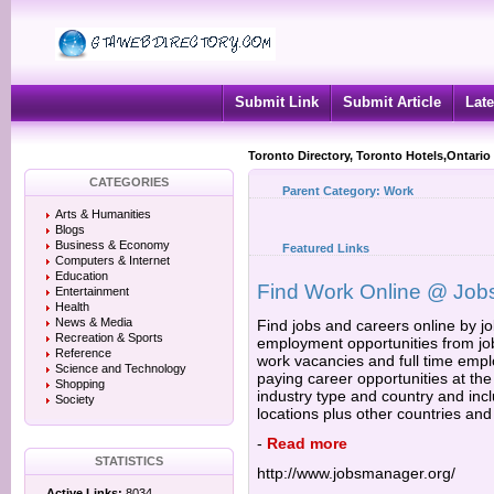
Submit Link
Submit Article
Late
Toronto Directory, Toronto Hotels,Ontario
CATEGORIES
Parent Category:
Work
Arts & Humanities
Blogs
Business & Economy
Featured Links
Computers & Internet
Education
Find Work Online @ Job
Entertainment
Health
News & Media
Find jobs and careers online by job
Recreation & Sports
employment opportunities from job 
Reference
work vacancies and full time empl
Science and Technology
paying career opportunities at the
Shopping
industry type and country and incl
Society
locations plus other countries and
-
Read more
STATISTICS
http://www.jobsmanager.org/
Active Links:
8034