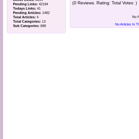
(0 Reviews. Rating: Total Votes: )
Pending Links:
42194
Todays Links:
41
Pending Articles:
1482
No N
Total Articles:
4
Total Categories:
13
No Articles In 
Sub Categories:
688