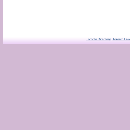
Toronto Directory
Toronto Law