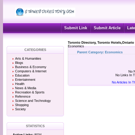
Submit Link
Submit Article
Late
Toronto Directory, Toronto Hotels,Ontario
Economics
CATEGORIES
Parent Category:
Economics
Arts & Humanities
Blogs
Business & Economy
Computers & Internet
No N
No Links In 
Education
Entertainment
No Articles In 
Health
News & Media
Recreation & Sports
Reference
Science and Technology
Shopping
Society
STATISTICS
Active Links:
8034