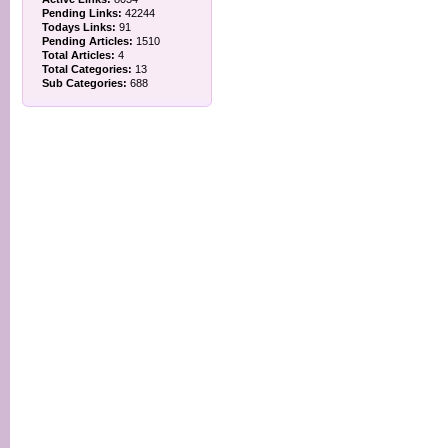
Pending Links:
42244
Todays Links:
91
Pending Articles:
1510
Total Articles:
4
Total Categories:
13
Sub Categories:
688