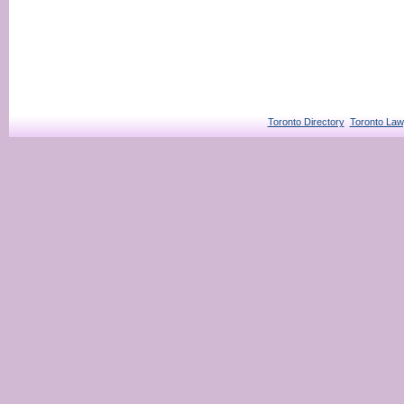
Toronto Directory
Toronto Law