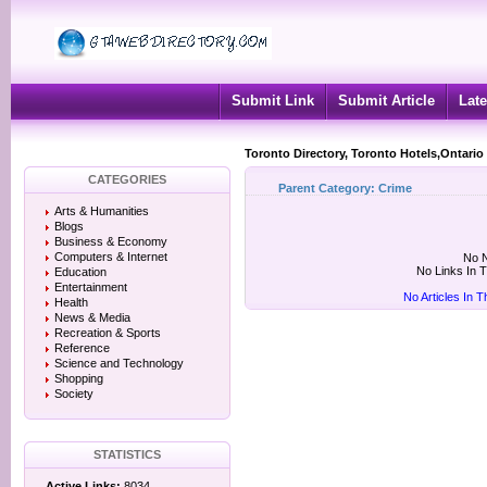
Submit Link
Submit Article
Late
Toronto Directory, Toronto Hotels,Ontario
CATEGORIES
Parent Category:
Crime
Arts & Humanities
Blogs
Business & Economy
Computers & Internet
No N
No Links In 
Education
Entertainment
No Articles In 
Health
News & Media
Recreation & Sports
Reference
Science and Technology
Shopping
Society
STATISTICS
Active Links:
8034