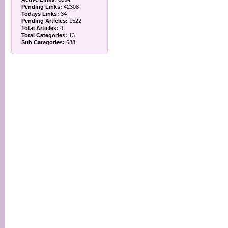
Pending Links:
42308
Todays Links:
34
Pending Articles:
1522
Total Articles:
4
Total Categories:
13
Sub Categories:
688