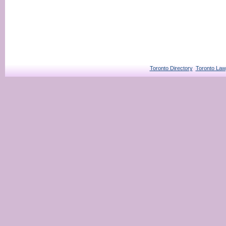
Toronto Directory
Toronto Law