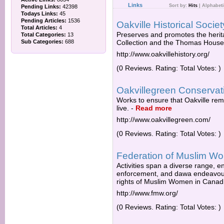
Links
Sort by:
Hits
|
Alphabeti
Pending Links:
42398
Todays Links:
45
Pending Articles:
1536
Oakville Historical Societ
Total Articles:
4
Preserves and promotes the herit
Total Categories:
13
Sub Categories:
688
Collection and the Thomas Hou
http://www.oakvillehistory.org/
(0 Reviews. Rating: Total Votes: )
Oakvillegreen Conservat
Works to ensure that Oakville rema
live.
-
Read more
http://www.oakvillegreen.com/
(0 Reviews. Rating: Total Votes: )
Federation of Muslim W
Activities span a diverse range, e
enforcement, and dawa endeavours
rights of Muslim Women in Canadi
http://www.fmw.org/
(0 Reviews. Rating: Total Votes: )