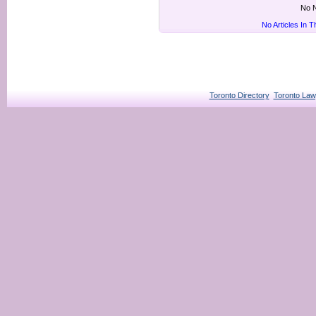
No N
No Articles In 
Toronto Directory
Toronto Law