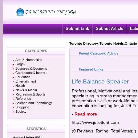
Submit Link
Submit Article
Late
Toronto Directory, Toronto Hotels,Ontario
CATEGORIES
Parent Category:
Advice
Arts & Humanities
Blogs
Business & Economy
Featured Links
Computers & Internet
Education
Life Balance Speaker
Entertainment
Health
News & Media
Professional, Motivational and Ins
Recreation & Sports
specializing in stress managemen
Reference
presentation skills or work-life b
Science and Technology
convention is looking for, Juliet F
Shopping
Society
-
Read more
http://www.julietfunt.com
STATISTICS
(0 Reviews. Rating: Total Votes: )
Active Links:
8034