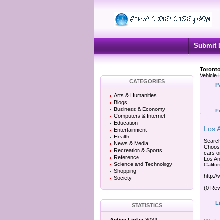
Submit 
Toronto
Vehicle 
CATEGORIES
P
Arts & Humanities
Blogs
Business & Economy
F
Computers & Internet
Education
Los 
Entertainment
Health
Search
News & Media
Choose
Recreation & Sports
cars o
Reference
Los An
Science and Technology
Califor
Shopping
http:/
Society
(0 Rev
L
STATISTICS
Active Links:
8034