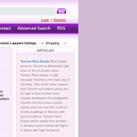
GO
Login
|
Register
ontact
Advanced Search
RSS
oronto Lawyers listings
Shopping
ARTICLES
Toronto Real Estate
Real Estate
prices in Toronto is Noticeably high
even in the recession days.
Toronto Real estate is high
because Toronto is the main city of
Canada. One of the other reason
that Toronto real estate prices are
ed
so high is that it is the most
ves
chosen destination for immigrants.
uthern
Toronto Condos have a good
variety and one can find a lots of
Condo buildings in Toronto with
good locations. Toronto Real
Estate prices varies from location
to location and is obviously higher
in areas with high demands.