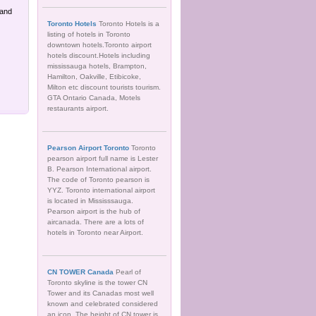
 and
Toronto Hotels
Toronto Hotels is a
listing of hotels in Toronto
downtown hotels.Toronto airport
hotels discount.Hotels including
mississauga hotels, Brampton,
Hamilton, Oakville, Etibicoke,
Milton etc discount tourists tourism.
GTA Ontario Canada, Motels
restaurants airport.
Pearson Airport Toronto
Toronto
pearson airport full name is Lester
B. Pearson International airport.
The code of Toronto pearson is
YYZ. Toronto international airport
is located in Mississsauga.
Pearson airport is the hub of
aircanada. There are a lots of
hotels in Toronto near Airport.
CN TOWER Canada
Pearl of
Toronto skyline is the tower CN
Tower and its Canadas most well
known and celebrated considered
an icon. The height of CN tower is