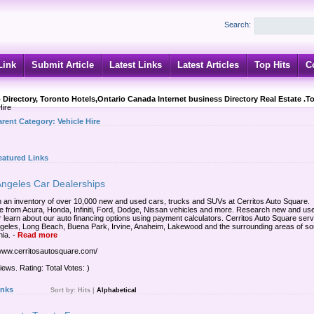
Search:
Link
Submit Article
Latest Links
Latest Articles
Top Hits
C
 Directory, Toronto Hotels,Ontario Canada Internet business Directory Real Estate .T
Hire
arent Category:
Vehicle Hire
eatured Links
Angeles Car Dealerships
 an inventory of over 10,000 new and used cars, trucks and SUVs at Cerritos Auto Square.
 from Acura, Honda, Infiniti, Ford, Dodge, Nissan vehicles and more. Research new and us
r learn about our auto financing options using payment calculators. Cerritos Auto Square ser
geles, Long Beach, Buena Park, Irvine, Anaheim, Lakewood and the surrounding areas of so
nia.
-
Read more
/www.cerritosautosquare.com/
iews. Rating: Total Votes: )
inks
Sort by:
Hits
|
Alphabetical