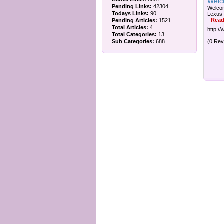
Welc
Pending Links:
42304
Welcom
Todays Links:
90
Lexus 
-
Read
Pending Articles:
1521
Total Articles:
4
http://
Total Categories:
13
Sub Categories:
688
(0 Rev