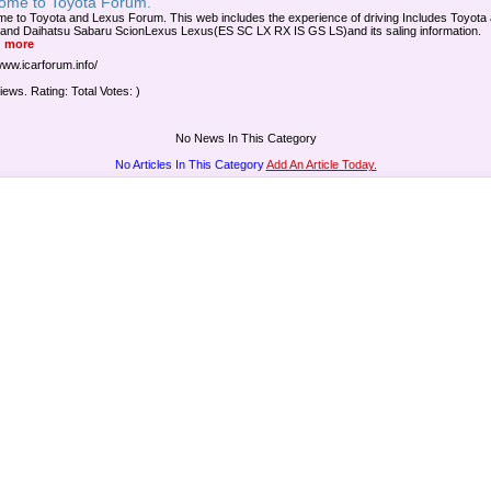
ome to Toyota Forum.
e to Toyota and Lexus Forum. This web includes the experience of driving Includes Toyota
and Daihatsu Sabaru ScionLexus Lexus(ES SC LX RX IS GS LS)and its saling information.
 more
www.icarforum.info/
iews. Rating: Total Votes: )
No News In This Category
No Articles In This Category
Add An Article Today.