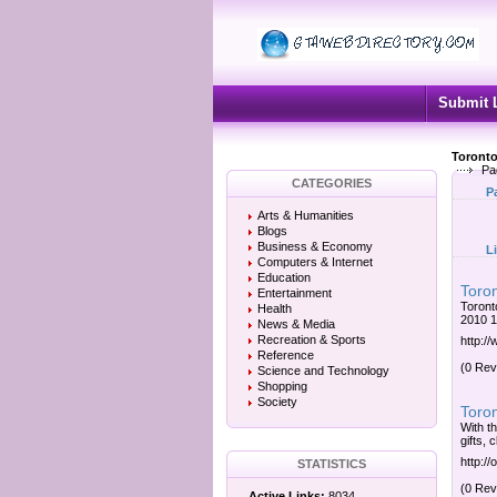
Submit 
Toronto
Pa
CATEGORIES
P
Arts & Humanities
Blogs
Business & Economy
L
Computers & Internet
Education
Toron
Entertainment
Toront
Health
2010 1
News & Media
Recreation & Sports
http://
Reference
(0 Rev
Science and Technology
Shopping
Society
Toron
With t
gifts, 
http://
STATISTICS
(0 Rev
Active Links:
8034