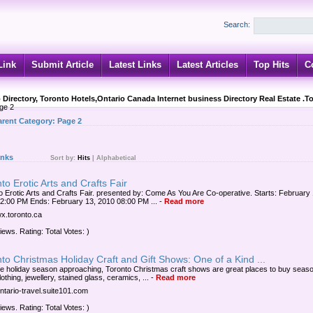
Search:
Link
Submit Article
Latest Links
Latest Articles
Top Hits
C
 Directory, Toronto Hotels,Ontario Canada Internet business Directory Real Estate .T
ge 2
arent Category:
Page 2
inks
Sort by:
Hits
|
Alphabetical
to Erotic Arts and Crafts Fair
o Erotic Arts and Crafts Fair. presented by: Come As You Are Co-operative. Starts: February 
2:00 PM Ends: February 13, 2010 08:00 PM ...
-
Read more
wx.toronto.ca
iews. Rating: Total Votes: )
to Christmas Holiday Craft and Gift Shows: One of a Kind ...
he holiday season approaching, Toronto Christmas craft shows are great places to buy seaso
clothing, jewellery, stained glass, ceramics, ...
-
Read more
ontario-travel.suite101.com
iews. Rating: Total Votes: )