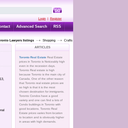
GO
Login
|
Register
ontact
Advanced Search
RSS
oronto Lawyers listings
Shopping
Crafts
ARTICLES
Toronto Real Estate
Real Estate
prices in Toronto is Noticeably high
even in the recession days.
Toronto Real estate is high
because Toronto is the main city of
13,
Canada. One of the other reason
that Toronto real estate prices are
so high is that it is the most
chosen destination for immigrants.
Toronto Condos have a good
variety and one can find a lots of
Condo buildings in Toronto with
good locations. Toronto Real
nal
Estate prices varies from location
to location and is obviously higher
in areas with high demands.