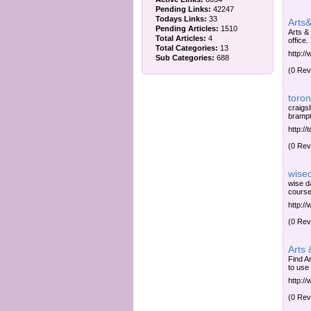
Pending Links:
42247
Todays Links:
33
Arts&
Pending Articles:
1510
Arts &
Total Articles:
4
office.
Total Categories:
13
http:/
Sub Categories:
688
(0 Rev
toron
craigsl
brampt
http://
(0 Rev
wise
wise d
course
http:/
(0 Rev
Arts 
Find A
to use
http:/
(0 Rev