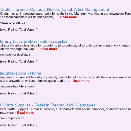
Crafts. Toronto, Canada. Record Label, Artist Management ...
 Crafts has an immediate opportunity for a Marketing Manager, working at our downtown Toro
 The ideal candidate will be passionate, ...
-
Read more
/www.arts-crafts.ca
iews. Rating: Total Votes: )
to arts & crafts classifieds - craigslist
ist arts & crafts classifieds for toronto. ... all toronto city of toronto durham region york region
on mississauga oakville ...
-
Read more
toronto.en.craigslist.ca
iews. Rating: Total Votes: )
daughters.com - Home
aughters craft market has all your supply needs for all things crafty. We have a wide range of
s and artwork as well as a knowlegable staff to ...
-
Read more
/www.wisedaughters.com
iews. Rating: Total Votes: )
& Crafts Supplies - Retail in Toronto, ON | Canpages
rts & Crafts Supplies - Retail in Toronto, ON complete with phone numbers, addresses and a
 map view.
-
Read more
/www.canpages.ca
iews. Rating: Total Votes: )