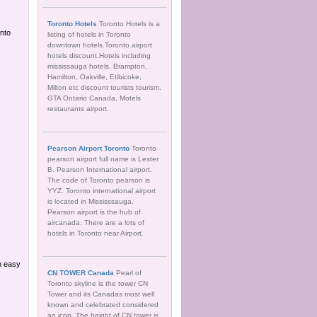
Toronto Hotels
Toronto Hotels is a
nto
listing of hotels in Toronto
downtown hotels.Toronto airport
hotels discount.Hotels including
mississauga hotels, Brampton,
Hamilton, Oakville, Etibicoke,
Milton etc discount tourists tourism.
GTA Ontario Canada, Motels
restaurants airport.
Pearson Airport Toronto
Toronto
pearson airport full name is Lester
B. Pearson International airport.
The code of Toronto pearson is
YYZ. Toronto international airport
is located in Mississsauga.
Pearson airport is the hub of
aircanada. There are a lots of
hotels in Toronto near Airport.
n easy
CN TOWER Canada
Pearl of
Toronto skyline is the tower CN
Tower and its Canadas most well
known and celebrated considered
an icon. The height of CN tower is