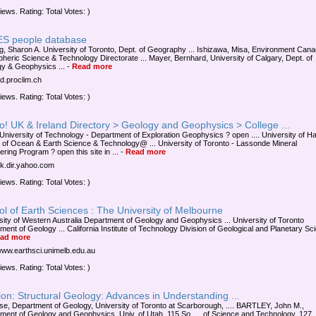
iews. Rating: Total Votes: )
S people database
g, Sharon A. University of Toronto, Dept. of Geography ... Ishizawa, Misa, Environment Cana
heric Science & Technology Directorate ... Mayer, Bernhard, University of Calgary, Dept. of
y & Geophysics ...
-
Read more
4d.proclim.ch
iews. Rating: Total Votes: )
! UK & Ireland Directory > Geology and Geophysics > College ...
 University of Technology - Department of Exploration Geophysics ? open .... University of Ha
 of Ocean & Earth Science & Technology@ ... University of Toronto - Lassonde Mineral
ring Program ? open this site in ...
-
Read more
/uk.dir.yahoo.com
iews. Rating: Total Votes: )
l of Earth Sciences : The University of Melbourne
sity of Western Australia Department of Geology and Geophysics ... University of Toronto
ment of Geology ... California Institute of Technology Division of Geological and Planetary Sc
ad more
/www.earthsci.unimelb.edu.au
iews. Rating: Total Votes: )
on: Structural Geology: Advances in Understanding ...
uise, Department of Geology, University of Toronto at Scarborough, .... BARTLEY, John M.,
ment of Geology and Geophysics, Univ. of Utah, 115 So. ... of Science and Technology, 127