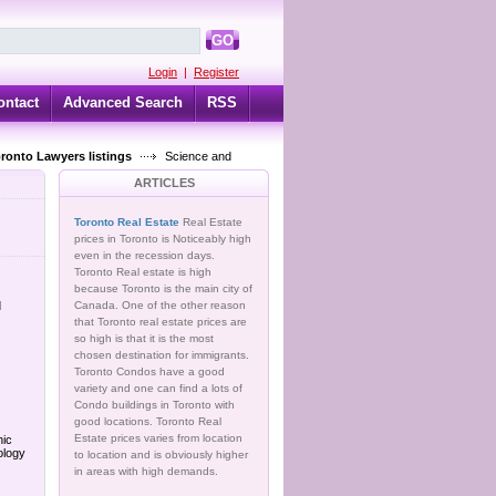
GO
Login
|
Register
ontact
Advanced Search
RSS
oronto Lawyers listings
Science and
ARTICLES
Toronto Real Estate
Real Estate
prices in Toronto is Noticeably high
even in the recession days.
Toronto Real estate is high
because Toronto is the main city of
d
Canada. One of the other reason
that Toronto real estate prices are
so high is that it is the most
chosen destination for immigrants.
Toronto Condos have a good
variety and one can find a lots of
Condo buildings in Toronto with
good locations. Toronto Real
Estate prices varies from location
hic
ology
to location and is obviously higher
in areas with high demands.