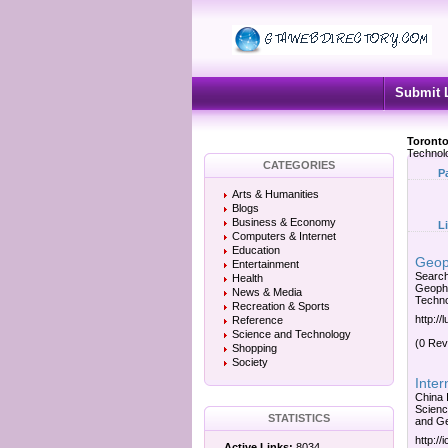
Submit 
Toronto
Technol
CATEGORIES
P
Arts & Humanities
Blogs
Business & Economy
L
Computers & Internet
Education
Geop
Entertainment
Search
Health
Geophy
News & Media
Techno
Recreation & Sports
http://
Reference
Science and Technology
(0 Rev
Shopping
Society
Inte
China 
Scienc
STATISTICS
and Ge
http:/
Active Links:
8034