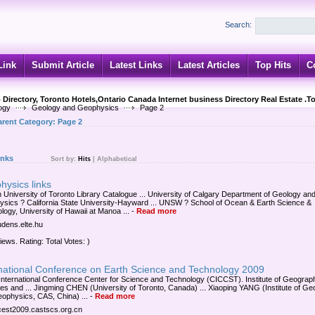
Search:
Link
Submit Article
Latest Links
Latest Articles
Top Hits
C
 Directory, Toronto Hotels,Ontario Canada Internet business Directory Real Estate .T
ogy
Geology and Geophysics
Page 2
arent Category:
Page 2
inks
Sort by:
Hits
|
Alphabetical
hysics links
 University of Toronto Library Catalogue ... University of Calgary Department of Geology an
sics ? California State University-Hayward ... UNSW ? School of Ocean & Earth Science &
logy, University of Hawaii at Manoa ...
-
Read more
ludens.elte.hu
iews. Rating: Total Votes: )
rnational Conference on Earth Science and Technology 2009
International Conference Center for Science and Technology (CICCST). Institute of Geograp
es and ... Jingming CHEN (University of Toronto, Canada) ... Xiaoping YANG (Institute of Ge
ophysics, CAS, China) ...
-
Read more
/icest2009.castscs.org.cn