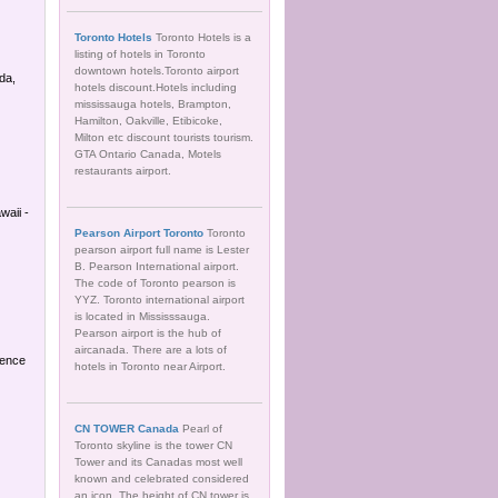
Toronto Hotels
Toronto Hotels is a
listing of hotels in Toronto
downtown hotels.Toronto airport
da,
hotels discount.Hotels including
mississauga hotels, Brampton,
Hamilton, Oakville, Etibicoke,
Milton etc discount tourists tourism.
GTA Ontario Canada, Motels
restaurants airport.
waii -
Pearson Airport Toronto
Toronto
pearson airport full name is Lester
B. Pearson International airport.
The code of Toronto pearson is
YYZ. Toronto international airport
is located in Mississsauga.
Pearson airport is the hub of
aircanada. There are a lots of
ience
hotels in Toronto near Airport.
CN TOWER Canada
Pearl of
Toronto skyline is the tower CN
Tower and its Canadas most well
known and celebrated considered
an icon. The height of CN tower is