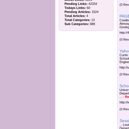
Pending Links:
42334
(0 Rev
Todays Links:
60
Pending Articles:
1524
PAGE
Total Articles:
4
Total Categories:
13
Cowlin
Atmosp
Sub Categories:
688
Geolog
http://
(0 Rev
Yahoo
Curtin
School
Enginee
http:/
(0 Rev
Schoo
Univer
Depart
...
-
Re
http:/
(0 Rev
Sessi
... Lo
Depart