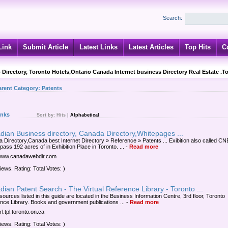
Search:
Link
Submit Article
Latest Links
Latest Articles
Top Hits
C
 Directory, Toronto Hotels,Ontario Canada Internet business Directory Real Estate .T
arent Category:
Patents
inks
Sort by:
Hits
|
Alphabetical
ian Business directory, Canada Directory,Whitepages ...
 Directory,Canada best Internet Directory » Reference » Patents ... Exibition also called CN
ass 192 acres of in Exhibition Place in Toronto. ...
-
Read more
/www.canadawebdir.com
iews. Rating: Total Votes: )
ian Patent Search - The Virtual Reference Library - Toronto ...
ources listed in this guide are located in the Business Information Centre, 3rd floor, Toronto
nce Library. Books and government publications ...
-
Read more
vrl.tpl.toronto.on.ca
iews. Rating: Total Votes: )