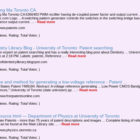
ng Ma Toronto CA
 Ma Toronto CA 6366483 PWM rectifier having de-coupled power factor and output current ..
s.com Logo ... A switching pattern generator controls the switches in the switching bridge ba
ence output current. ...
-
Read more
/www.patents.com
iews. Rating: Total Votes: )
stry Library Blog - University of Toronto: Patent searching
n expert on patent searching and has a really interesting blog post about Dentistry ... Univers
o at 2:18 PM. Labels: patents, Reference ...
-
Read more
uoftdentistrylibrary.blogspot.com
iews. Rating: Total Votes: )
e and method for generating a low-voltage reference - Patent ...
 States Patent 7489184. Abstract: A voltage reference generating ... Low Power CMOS Band
nces,” University of Toronto (date unknown) pp. ...
-
Read more
/www.freepatentsonline.com
iews. Rating: Total Votes: )
ource.html — Department of Physics at University of Toronto
an Patents - more than 75 years of patent descriptions and images ... Complete listing of ref
an be found at the Main Library site. ...
-
Read more
/www.physics.utoronto.ca
iews. Rating: Total Votes: )