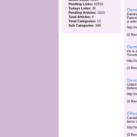
Pending Links:
42310
Todays Links:
36
Dami
Pending Articles:
1523
Daming
Total Articles:
4
Patent
Total Categories:
13
a refer
Sub Categories:
688
http:/
(0 Rev
Denti
He is a
Toront
http://
(0 Rev
Devic
United
Refere
http:/
(0 Rev
ERes
Canadi
items c
http:/
(0 Rev