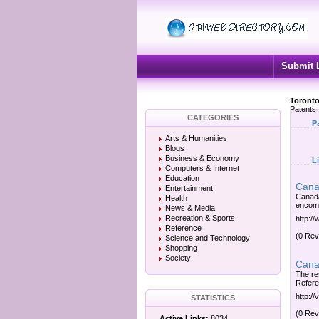
Submit 
Toronto
Patents
CATEGORIES
P
Arts & Humanities
Blogs
Business & Economy
L
Computers & Internet
Education
Canad
Entertainment
Canada
Health
encomp
News & Media
Recreation & Sports
http:/
Reference
(0 Rev
Science and Technology
Shopping
Society
Canad
The res
Refere
http://
STATISTICS
(0 Rev
Active Links:
8034