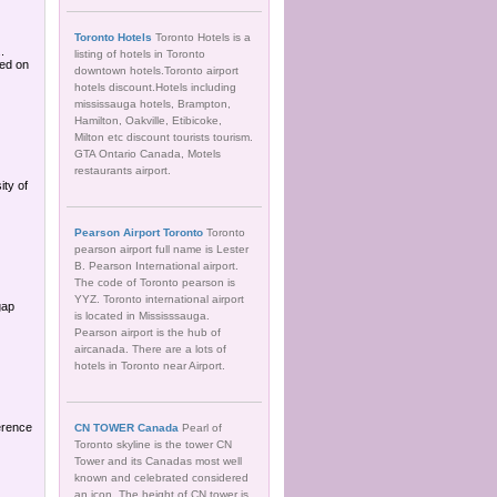
Toronto Hotels
Toronto Hotels is a
.
listing of hotels in Toronto
sed on
downtown hotels.Toronto airport
hotels discount.Hotels including
mississauga hotels, Brampton,
Hamilton, Oakville, Etibicoke,
Milton etc discount tourists tourism.
GTA Ontario Canada, Motels
restaurants airport.
ity of
Pearson Airport Toronto
Toronto
pearson airport full name is Lester
B. Pearson International airport.
The code of Toronto pearson is
YYZ. Toronto international airport
gap
is located in Mississsauga.
Pearson airport is the hub of
aircanada. There are a lots of
hotels in Toronto near Airport.
erence
CN TOWER Canada
Pearl of
Toronto skyline is the tower CN
Tower and its Canadas most well
known and celebrated considered
an icon. The height of CN tower is