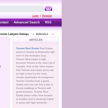
GO
Login
|
Register
ontact
Advanced Search
RSS
oronto Lawyers listings
Reference
ARTICLES
Toronto Real Estate
Real Estate
prices in Toronto is Noticeably high
even in the recession days.
Toronto Real estate is high
because Toronto is the main city of
E
Canada. One of the other reason
that Toronto real estate prices are
so high is that it is the most
chosen destination for immigrants.
Toronto Condos have a good
variety and one can find a lots of
Condo buildings in Toronto with
good locations. Toronto Real
Estate prices varies from location
to location and is obviously higher
in areas with high demands.