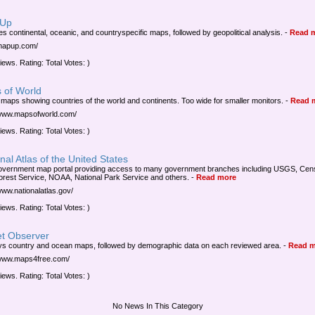
 Up
es continental, oceanic, and countryspecific maps, followed by geopolitical analysis.
-
Read 
/mapup.com/
iews. Rating: Total Votes: )
 of World
 maps showing countries of the world and continents. Too wide for smaller monitors.
-
Read 
/www.mapsofworld.com/
iews. Rating: Total Votes: )
nal Atlas of the United States
overnment map portal providing access to many government branches including USGS, Cen
orest Service, NOAA, National Park Service and others.
-
Read more
/www.nationalatlas.gov/
iews. Rating: Total Votes: )
et Observer
ys country and ocean maps, followed by demographic data on each reviewed area.
-
Read m
/www.maps4free.com/
iews. Rating: Total Votes: )
No News In This Category