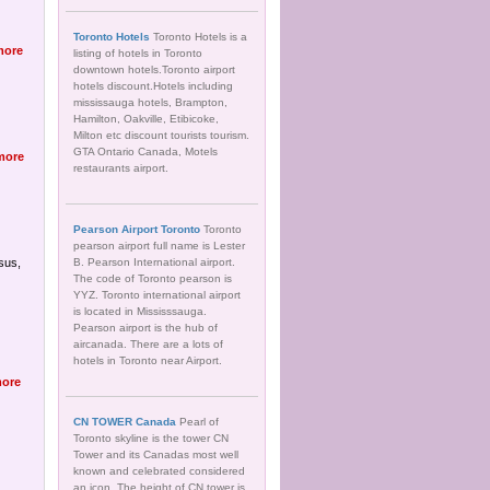
Toronto Hotels
Toronto Hotels is a
more
listing of hotels in Toronto
downtown hotels.Toronto airport
hotels discount.Hotels including
mississauga hotels, Brampton,
Hamilton, Oakville, Etibicoke,
Milton etc discount tourists tourism.
GTA Ontario Canada, Motels
more
restaurants airport.
Pearson Airport Toronto
Toronto
pearson airport full name is Lester
sus,
B. Pearson International airport.
The code of Toronto pearson is
YYZ. Toronto international airport
is located in Mississsauga.
Pearson airport is the hub of
aircanada. There are a lots of
hotels in Toronto near Airport.
ore
CN TOWER Canada
Pearl of
Toronto skyline is the tower CN
Tower and its Canadas most well
known and celebrated considered
an icon. The height of CN tower is