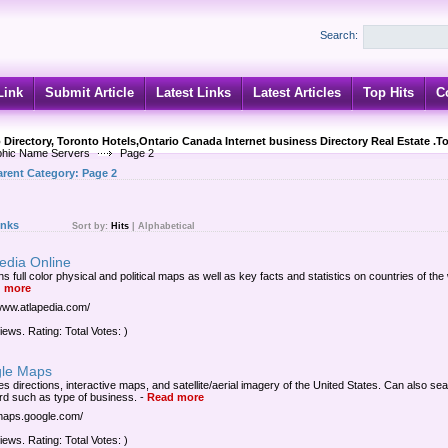
Search:
Link
Submit Article
Latest Links
Latest Articles
Top Hits
C
 Directory, Toronto Hotels,Ontario Canada Internet business Directory Real Estate .T
hic Name Servers
Page 2
arent Category:
Page 2
inks
Sort by:
Hits
|
Alphabetical
edia Online
s full color physical and political maps as well as key facts and statistics on countries of the
 more
/www.atlapedia.com/
iews. Rating: Total Votes: )
le Maps
es directions, interactive maps, and satellite/aerial imagery of the United States. Can also se
d such as type of business.
-
Read more
/maps.google.com/
iews. Rating: Total Votes: )