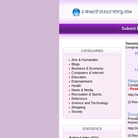
Submit 
Toronto
Geograp
CATEGORIES
P
Arts & Humanities
Blogs
Business & Economy
L
Computers & Internet
Education
Atlap
Entertainment
Contain
Health
-
Read
News & Media
Recreation & Sports
http:/
Reference
(0 Rev
Science and Technology
Shopping
Society
Goog
Provid
keywor
http:/
STATISTICS
(0 Rev
Active Links:
8034