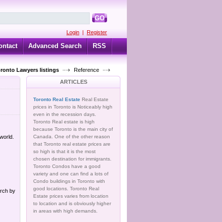
GO
Login
|
Register
ontact
Advanced Search
RSS
oronto Lawyers listings
Reference
ARTICLES
Toronto Real Estate
Real Estate
prices in Toronto is Noticeably high
even in the recession days.
Toronto Real estate is high
because Toronto is the main city of
 world.
Canada. One of the other reason
that Toronto real estate prices are
so high is that it is the most
chosen destination for immigrants.
Toronto Condos have a good
variety and one can find a lots of
Condo buildings in Toronto with
good locations. Toronto Real
arch by
Estate prices varies from location
to location and is obviously higher
in areas with high demands.