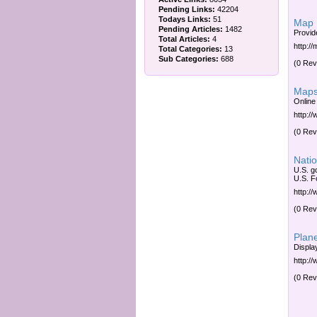
Pending Links:
42204
Todays Links:
51
Map
Pending Articles:
1482
Provid
Total Articles:
4
http:/
Total Categories:
13
Sub Categories:
688
(0 Rev
Maps
Online
http:/
(0 Rev
Natio
U.S. g
U.S. F
http:/
(0 Rev
Plan
Displa
http:/
(0 Rev