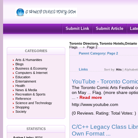
Submit Link
Submit Article
Late
Toronto Directory, Toronto Hotels,Ontario
Flags
Page 2
CATEGORIES
Parent Category:
Page 2
Arts & Humanities
Blogs
Business & Economy
Links
Sort by:
Hits
|
Alphabeti
Computers & Internet
Education
YouTube - Toronto Comic
Entertainment
Health
The Toronto Comic Arts Festival c
News & Media
on May ... Flag. (more share opt
Recreation & Sports
...
-
Read more
Reference
Science and Technology
http://www.youtube.com
Shopping
Society
(0 Reviews. Rating: Total Votes: )
C/C++ Legacy Class Libr
STATISTICS
Own Format ...
Active Links:
8034