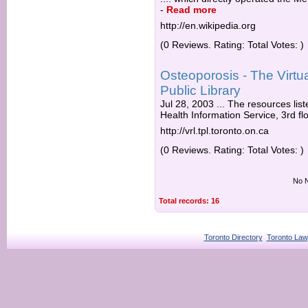
-
Read more
http://en.wikipedia.org
(0 Reviews. Rating: Total Votes: )
Osteoporosis - The Virtua
Public Library
Jul 28, 2003 ... The resources li
Health Information Service, 3rd flo
http://vrl.tpl.toronto.on.ca
(0 Reviews. Rating: Total Votes: )
No N
Total records: 16
Toronto Directory
Toronto Law