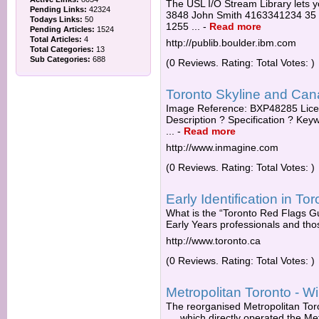
The USL I/O Stream Library lets yo
Pending Links:
42324
3848 John Smith 4163341234 35
Todays Links:
50
1255 ...
-
Read more
Pending Articles:
1524
Total Articles:
4
http://publib.boulder.ibm.com
Total Categories:
13
Sub Categories:
688
(0 Reviews. Rating: Total Votes: )
Toronto Skyline and Canad
Image Reference: BXP48285 Licen
Description ? Specification ? Ke
...
-
Read more
http://www.inmagine.com
(0 Reviews. Rating: Total Votes: )
Early Identification in T
What is the “Toronto Red Flags Gu
Early Years professionals and thos
http://www.toronto.ca
(0 Reviews. Rating: Total Votes: )
Metropolitan Toronto - Wi
The reorganised Metropolitan Tor
.... which directly operated the M