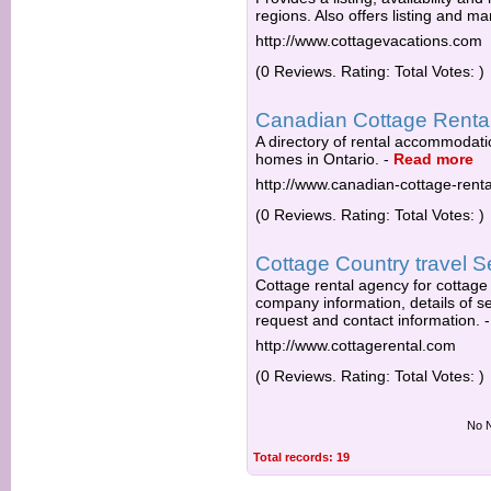
regions. Also offers listing and m
http://www.cottagevacations.com
(0 Reviews. Rating: Total Votes: )
Canadian Cottage Renta
A directory of rental accommodati
homes in Ontario.
-
Read more
http://www.canadian-cottage-renta
(0 Reviews. Rating: Total Votes: )
Cottage Country travel S
Cottage rental agency for cottage
company information, details of se
request and contact information.
http://www.cottagerental.com
(0 Reviews. Rating: Total Votes: )
No N
Total records: 19