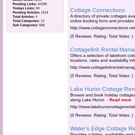
Pending Links:
42298
Todays Links:
84
Cottage Connections
Pending Articles:
1514
A directory of private cottages av
Total Articles:
4
online booking form and provides 
Total Categories:
13
Sub Categories:
688
http://www.cottageconnections.ne
(0 Reviews. Rating: Total Votes: )
Cottagelink Rental Man
Offers a selection of lakefront co
locations, rates and availability in
http://www.cottagelinkrentalman
(0 Reviews. Rating: Total Votes: )
Lake Huron Cottage Ren
Browse and book holiday cottage
along Lake Huron.
-
Read more
http://www.lakehuroncottagerenta
(0 Reviews. Rating: Total Votes: )
Water's Edge Cottage Re
Provides a listing, availability and