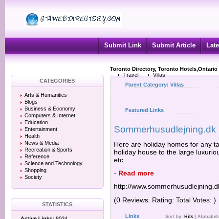
Submit Link
Submit Article
Late
Toronto Directory, Toronto Hotels,Ontario
Travel
Villas
CATEGORIES
Parent Category:
Villas
Arts & Humanities
Blogs
Business & Economy
Featured Links
Computers & Internet
Education
Sommerhusudlejning.dk
Entertainment
Health
News & Media
Here are holiday homes for any 
Recreation & Sports
holiday house to the large luxurio
Reference
etc.
Science and Technology
Shopping
-
Read more
Society
http://www.sommerhusudlejning.d
(0 Reviews. Rating: Total Votes: )
STATISTICS
Links
Sort by:
Hits
|
Alphabeti
Active Links:
8034