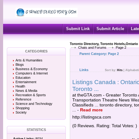
Submit Link
Submit Article
Late
Toronto Directory, Toronto Hotels,Ontario
Chats and Forums
Page 2
CATEGORIES
Parent Category:
Page 2
Arts & Humanities
Blogs
Business & Economy
Links
Sort by:
Hits
|
Alphabeti
Computers & Internet
Education
Listings Canada : Ontario
Entertainment
Health
Toronto ...
News & Media
at theGTA.com - Greater Toronto A
Recreation & Sports
Reference
Transportation Theatre News Wea
Science and Technology
Classifieds ... toronto directory, 
Shopping
...
-
Read more
Society
http://listingsca.com
(0 Reviews. Rating: Total Votes: )
STATISTICS
Active Links:
8034