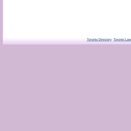
Toronto Directory
Toronto Law