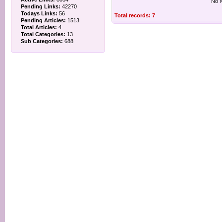
No N
Pending Links:
42270
Todays Links:
56
Total records: 7
Pending Articles:
1513
Total Articles:
4
Total Categories:
13
Sub Categories:
688