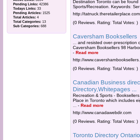
Destination Toronto can be found 
Pending Links:
42386
Sports/Recreation. Keywords: Ser
Todays Links:
33
Pending Articles:
1525
http://tatnuck.theretailerplace.com
Total Articles:
4
Total Categories:
13
(0 Reviews. Rating: Total Votes: )
Sub Categories:
688
Caversham Booksellers
... and resisted over-prescription o
Caversham Booksellers 98 Harbor
-
Read more
http://www.cavershambooksellers
(0 Reviews. Rating: Total Votes: )
Canadian Business direc
Directory,Whitepages ...
Recreation & Sports - Booksellers
Place in Toronto which includes ei
...
-
Read more
http://www.canadawebdir.com
(0 Reviews. Rating: Total Votes: )
Toronto Directory Ontar