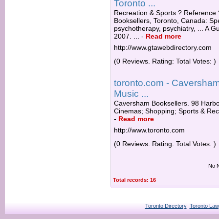
Toronto ...
Recreation & Sports ? Reference
Booksellers, Toronto, Canada: Spe
psychotherapy, psychiatry, ... A 
2007. ...
-
Read more
http://www.gtawebdirectory.com
(0 Reviews. Rating: Total Votes: )
toronto.com - Caversham
Music ...
Caversham Booksellers. 98 Harbor
Cinemas; Shopping; Sports & Rec
-
Read more
http://www.toronto.com
(0 Reviews. Rating: Total Votes: )
No N
Total records: 16
Toronto Directory
Toronto Law