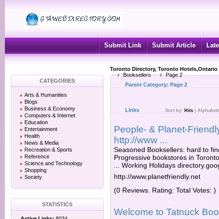
Submit Link
Submit Article
Late
Toronto Directory, Toronto Hotels,Ontario
Booksellers
Page 2
CATEGORIES
Parent Category:
Page 2
Arts & Humanities
Blogs
Business & Economy
Links
Sort by:
Hits
|
Alphabeti
Computers & Internet
Education
People- & Planet-Friendl
Entertainment
Health
http://www ...
News & Media
Seasoned Booksellers: hard to find 
Recreation & Sports
Reference
Progressive bookstores in Toront
Science and Technology
... Working Holidays directory.goo
Shopping
http://www.planetfriendly.net
Society
(0 Reviews. Rating: Total Votes: )
STATISTICS
Welcome to Tatnuck Book
Active Links:
8034