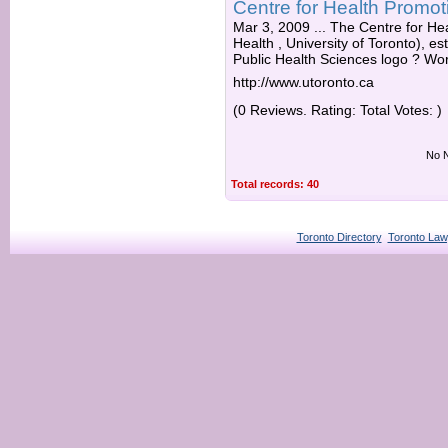
Centre for Health Promot
Mar 3, 2009 ... The Centre for He
Health , University of Toronto), es
Public Health Sciences logo ? Wor
http://www.utoronto.ca
(0 Reviews. Rating: Total Votes: )
No N
Total records: 40
Toronto Directory
Toronto Law