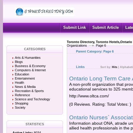
Submit Link
Submit Article
Late
Toronto Directory, Toronto Hotels,Ontario
Organizations
Page 6
CATEGORIES
Parent Category:
Page 6
Arts & Humanities
Blogs
Business & Economy
Links
Sort by:
Hits
|
Alphabeti
Computers & Internet
Education
Ontario Long Term Care 
Entertainment
Health
A non-profit organization that pr
News & Media
educational services to 325 member
Recreation & Sports
Reference
http://www.oltca.com/
Science and Technology
Shopping
(0 Reviews. Rating: Total Votes: )
Society
Ontario Nurses` Associat
Information about ONA, atrade un
STATISTICS
allied health professionals in the 
Active Links:
8034