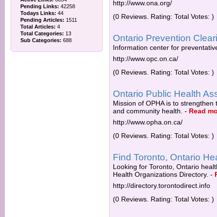
http://www.ona.org/
Pending Links:
42258
Todays Links:
44
(0 Reviews. Rating: Total Votes: )
Pending Articles:
1511
Total Articles:
4
Total Categories:
13
Ontario Prevention Clea
Sub Categories:
688
Information center for preventativ
http://www.opc.on.ca/
(0 Reviews. Rating: Total Votes: )
Ontario Public Health As
Mission of OPHA is to strengthen t
and community health.
-
Read mo
http://www.opha.on.ca/
(0 Reviews. Rating: Total Votes: )
Find Toronto, Ontario He
Looking for Toronto, Ontario heal
Health Organizations Directory.
-
http://directory.torontodirect.info
(0 Reviews. Rating: Total Votes: )