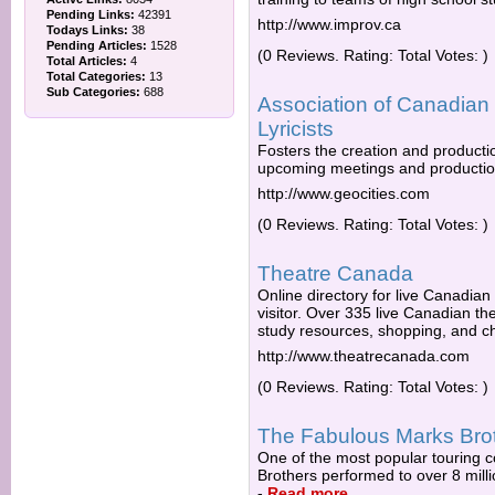
Pending Links:
42391
http://www.improv.ca
Todays Links:
38
Pending Articles:
1528
(0 Reviews. Rating: Total Votes: )
Total Articles:
4
Total Categories:
13
Sub Categories:
688
Association of Canadian
Lyricists
Fosters the creation and producti
upcoming meetings and productio
http://www.geocities.com
(0 Reviews. Rating: Total Votes: )
Theatre Canada
Online directory for live Canadian
visitor. Over 335 live Canadian t
study resources, shopping, and c
http://www.theatrecanada.com
(0 Reviews. Rating: Total Votes: )
The Fabulous Marks Bro
One of the most popular touring
Brothers performed to over 8 milli
-
Read more