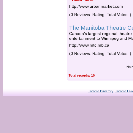
http://www.urbanmarket.com
(0 Reviews. Rating: Total Votes: )
The Manitoba Theatre C
Canada's largest regional theatre
entertainment to Winnipeg and Ma
http://www.mtc.mb.ca
(0 Reviews. Rating: Total Votes: )
No N
Total records: 10
Toronto Directory
Toronto Law