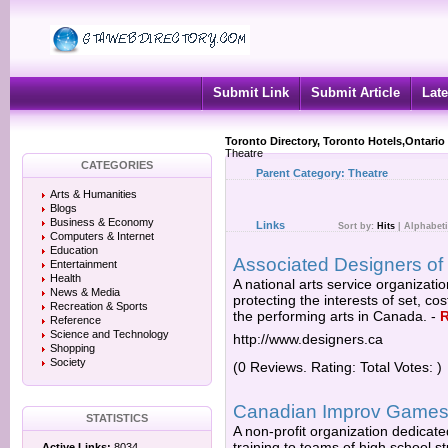
Submit Link
Submit Article
Late
Toronto Directory, Toronto Hotels,Ontario
Theatre
CATEGORIES
Parent Category:
Theatre
Arts & Humanities
Blogs
Business & Economy
Links
Sort by:
Hits
|
Alphabeti
Computers & Internet
Education
Associated Designers o
Entertainment
Health
A national arts service organizat
News & Media
protecting the interests of set, c
Recreation & Sports
the performing arts in Canada.
-
Reference
Science and Technology
http://www.designers.ca
Shopping
Society
(0 Reviews. Rating: Total Votes: )
Canadian Improv Game
STATISTICS
A non-profit organization dedicate
training to teams of high school 
Active Links:
8034