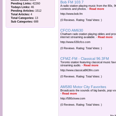
Bob FM 103.7
Pending Links:
42260
A radio station playing music from the 80s, 
Todays Links:
46
contests and photos.
-
Read more
Pending Articles:
1512
http://www.bob.fm
Total Articles:
4
Total Categories:
13
(0 Reviews. Rating: Total Votes: )
Sub Categories:
688
CFCO AM630
Chatham rado station playing oldies and pro
internet streaming available.
-
Read more
http://www.630cfco.com
(0 Reviews. Rating: Total Votes: )
CFMZ-FM - Classical 96.3FM
Toronto station featuring classical music fav
streaming audio.
-
Read more
http://www.classical963fm.com
(0 Reviews. Rating: Total Votes: )
AM580 Motor City Favorites
Broadcasts the sounds of big bands, pop voc
-
Read more
http://580ckww.com
(0 Reviews. Rating: Total Votes: )
No N