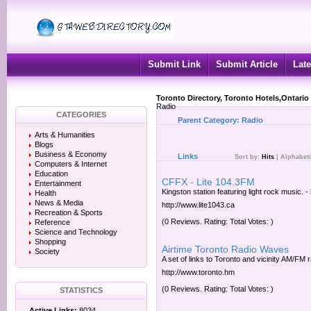
Submit Link
Submit Article
Late
Toronto Directory, Toronto Hotels,Ontario
Radio
CATEGORIES
Parent Category:
Radio
Arts & Humanities
Blogs
Business & Economy
Links
Sort by:
Hits
|
Alphabeti
Computers & Internet
Education
CFFX - Lite 104.3FM
Entertainment
Kingston station featuring light rock music.
-
Health
News & Media
http://www.lite1043.ca
Recreation & Sports
(0 Reviews. Rating: Total Votes: )
Reference
Science and Technology
Shopping
Airtime Toronto Radio Waves
Society
A set of links to Toronto and vicinity AM/FM r
http://www.toronto.hm
(0 Reviews. Rating: Total Votes: )
STATISTICS
Active Links:
8034