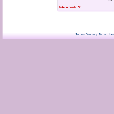
Total records: 35
Toronto Directory
Toronto Law