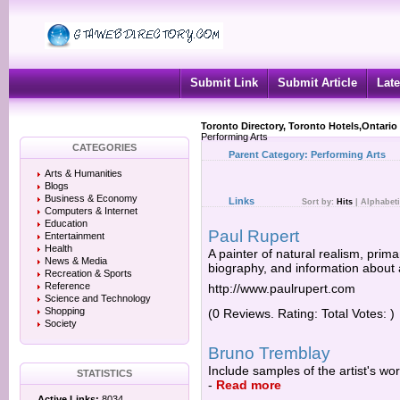
Submit Link
Submit Article
Late
Toronto Directory, Toronto Hotels,Ontario
Performing Arts
CATEGORIES
Parent Category:
Performing Arts
Arts & Humanities
Blogs
Business & Economy
Links
Sort by:
Hits
|
Alphabeti
Computers & Internet
Education
Paul Rupert
Entertainment
Health
A painter of natural realism, primari
News & Media
biography, and information about a
Recreation & Sports
Reference
http://www.paulrupert.com
Science and Technology
Shopping
(0 Reviews. Rating: Total Votes: )
Society
Bruno Tremblay
Include samples of the artist's wo
STATISTICS
-
Read more
Active Links:
8034