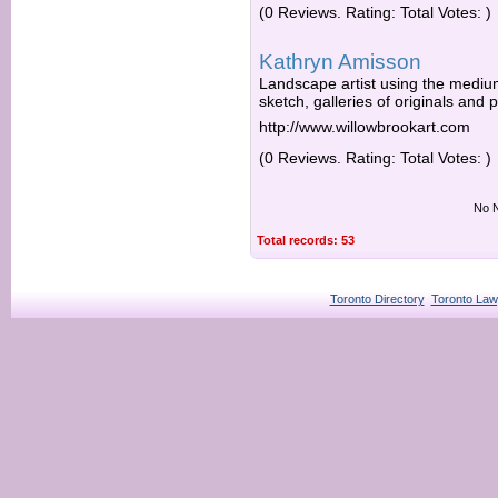
(0 Reviews. Rating: Total Votes: )
Kathryn Amisson
Landscape artist using the medium
sketch, galleries of originals and 
http://www.willowbrookart.com
(0 Reviews. Rating: Total Votes: )
No N
Total records: 53
Toronto Directory
Toronto Law