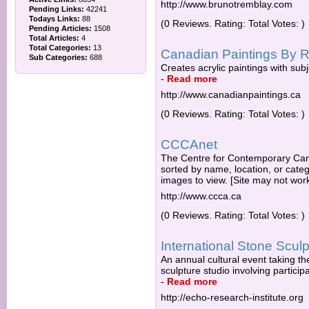
http://www.brunotremblay.com
Pending Links:
42241
Todays Links:
88
(0 Reviews. Rating: Total Votes: )
Pending Articles:
1508
Total Articles:
4
Total Categories:
13
Canadian Paintings By R
Sub Categories:
688
Creates acrylic paintings with subj
-
Read more
http://www.canadianpaintings.ca
(0 Reviews. Rating: Total Votes: )
CCCAnet
The Centre for Contemporary Canad
sorted by name, location, or catego
images to view. [Site may not work
http://www.ccca.ca
(0 Reviews. Rating: Total Votes: )
International Stone Scu
An annual cultural event taking th
sculpture studio involving participa
-
Read more
http://echo-research-institute.org