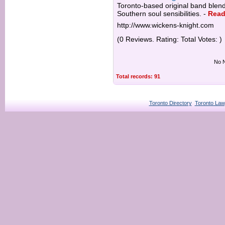
Toronto-based original band blend
Southern soul sensibilities.
-
Read
http://www.wickens-knight.com
(0 Reviews. Rating: Total Votes: )
No N
Total records: 91
Toronto Directory
Toronto Law