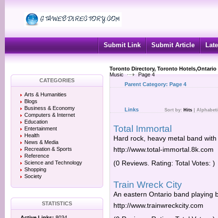
Submit Link
Submit Article
Late
Toronto Directory, Toronto Hotels,Ontario
Music
Page 4
CATEGORIES
Parent Category:
Page 4
Arts & Humanities
Blogs
Business & Economy
Links
Sort by:
Hits
|
Alphabeti
Computers & Internet
Education
Total Immortal
Entertainment
Health
Hard rock, heavy metal band with
News & Media
http://www.total-immortal.8k.com
Recreation & Sports
Reference
(0 Reviews. Rating: Total Votes: )
Science and Technology
Shopping
Society
Train Wreck City
An eastern Ontario band playing b
STATISTICS
http://www.trainwreckcity.com
Active Links:
8034