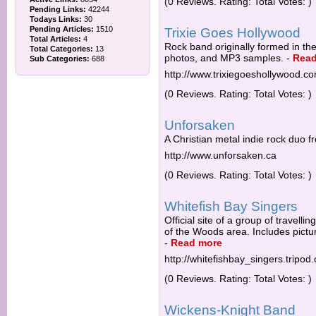
(0 Reviews. Rating: Total Votes: )
Pending Links:
42244
Todays Links:
30
Pending Articles:
1510
Trixie Goes Hollywood
Total Articles:
4
Rock band originally formed in th
Total Categories:
13
photos, and MP3 samples.
-
Read
Sub Categories:
688
http://www.trixiegoeshollywood.c
(0 Reviews. Rating: Total Votes: )
Unforsaken
A Christian metal indie rock duo 
http://www.unforsaken.ca
(0 Reviews. Rating: Total Votes: )
Whitefish Bay Singers
Official site of a group of travel
of the Woods area. Includes pictu
-
Read more
http://whitefishbay_singers.tripod
(0 Reviews. Rating: Total Votes: )
Wickens-Knight Band